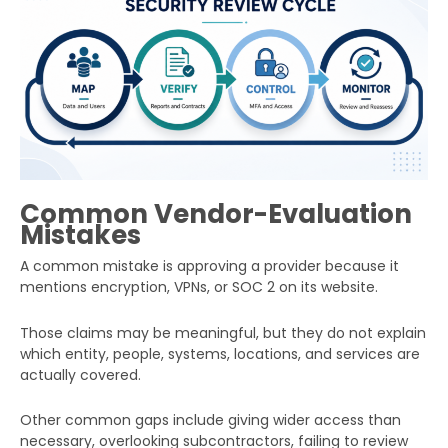
Common Vendor-Evaluation
Mistakes
A common mistake is approving a provider because it
mentions encryption, VPNs, or SOC 2 on its website.
Those claims may be meaningful, but they do not explain
which entity, people, systems, locations, and services are
actually covered.
Other common gaps include giving wider access than
necessary, overlooking subcontractors, failing to review