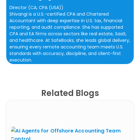
Director (CA, CPA (USA))
Shivangi is a U.S.-certified CPA and Chartered
Accountant with deep expertise in U.S. tax, financial
reporting, and audit compliance. She has supported
CPA and EA firms across sectors like real estate, SaaS,
and healthcare. At SafeBooks, she leads global delivery,
ensuring every remote accounting team meets U.S.
standards with accuracy, discipline, and client-first
execution.
Related Blogs