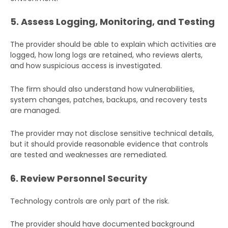
5. Assess Logging, Monitoring, and Testing
The provider should be able to explain which activities are
logged, how long logs are retained, who reviews alerts,
and how suspicious access is investigated.
The firm should also understand how vulnerabilities,
system changes, patches, backups, and recovery tests
are managed.
The provider may not disclose sensitive technical details,
but it should provide reasonable evidence that controls
are tested and weaknesses are remediated.
6. Review Personnel Security
Technology controls are only part of the risk.
The provider should have documented background