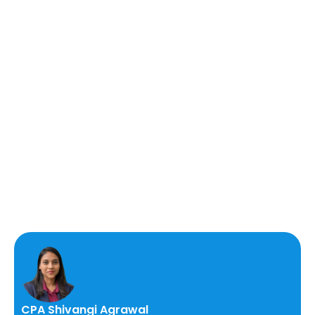
CPA Shivangi Agrawal