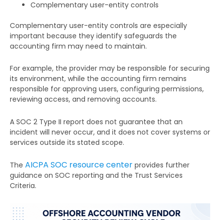
Complementary user-entity controls
Complementary user-entity controls are especially
important because they identify safeguards the
accounting firm may need to maintain.
For example, the provider may be responsible for securing
its environment, while the accounting firm remains
responsible for approving users, configuring permissions,
reviewing access, and removing accounts.
A SOC 2 Type II report does not guarantee that an
incident will never occur, and it does not cover systems or
services outside its stated scope.
AICPA SOC resource center
The
provides further
guidance on SOC reporting and the Trust Services
Criteria.