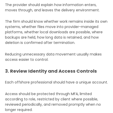
The provider should explain how information enters,
moves through, and leaves the delivery environment.
The firm should know whether work remains inside its own
systems, whether files move into provider-managed
platforms, whether local downloads are possible, where
backups are held, how long data is retained, and how
deletion is confirmed after termination.
Reducing unnecessary data movement usually makes
access easier to control.
3. Review Identity and Access Controls
Each offshore professional should have a unique account.
Access should be protected through MFA, limited
according to role, restricted by client where possible,
reviewed periodically, and removed promptly when no
longer required.