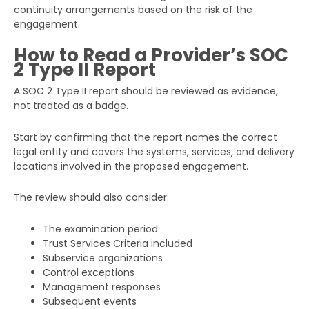
continuity arrangements based on the risk of the
engagement.
How to Read a Provider’s SOC
2 Type II Report
A SOC 2 Type II report should be reviewed as evidence,
not treated as a badge.
Start by confirming that the report names the correct
legal entity and covers the systems, services, and delivery
locations involved in the proposed engagement.
The review should also consider:
The examination period
Trust Services Criteria included
Subservice organizations
Control exceptions
Management responses
Subsequent events