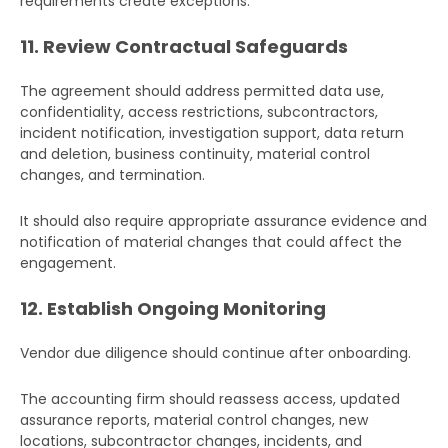
requirements create exceptions.
11. Review Contractual Safeguards
The agreement should address permitted data use,
confidentiality, access restrictions, subcontractors,
incident notification, investigation support, data return
and deletion, business continuity, material control
changes, and termination.
It should also require appropriate assurance evidence and
notification of material changes that could affect the
engagement.
12. Establish Ongoing Monitoring
Vendor due diligence should continue after onboarding.
The accounting firm should reassess access, updated
assurance reports, material control changes, new
locations, subcontractor changes, incidents, and