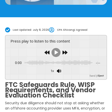
Last Updated: July 8, 2026
CPA Shivangi Agrawal
Press play to listen to this content
0:00
-:--
1x
Powered By
GSpeech
FTC Safeguards Rule, WISP
Requirements, and Vendor
Evaluation Checklist
Security due diligence should not stop at asking whether
an offshore accounting provider uses MFA, encryption, or