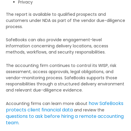
Privacy
The report is available to qualified prospects and
customers under NDA as part of the vendor due-diligence
process.
SafeBooks can also provide engagement-level
information concerning delivery locations, access
methods, workflows, and security responsibilities.
The accounting firm continues to control its WISP, risk
assessment, access approvals, legal obligations, and
vendor-monitoring process. SafeBooks supports those
responsibilities through a structured delivery environment
and relevant due-diligence evidence.
how SafeBooks
Accounting firms can learn more about
protects client financial data
and review the
questions to ask before hiring a remote accounting
team
.