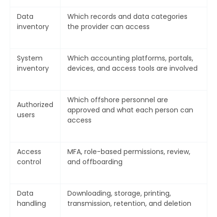
Data
Which records and data categories
inventory
the provider can access
System
Which accounting platforms, portals,
inventory
devices, and access tools are involved
Which offshore personnel are
Authorized
approved and what each person can
users
access
Access
MFA, role-based permissions, review,
control
and offboarding
Data
Downloading, storage, printing,
handling
transmission, retention, and deletion