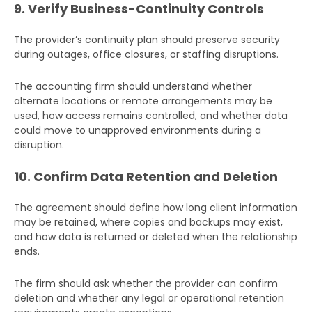
9. Verify Business-Continuity Controls
Additional
The provider’s continuity plan should preserve security
Details
during outages, office closures, or staffing disruptions.
The accounting firm should understand whether
alternate locations or remote arrangements may be
used, how access remains controlled, and whether data
could move to unapproved environments during a
disruption.
10. Confirm Data Retention and Deletion
Submit
The agreement should define how long client information
may be retained, where copies and backups may exist,
and how data is returned or deleted when the relationship
ends.
The firm should ask whether the provider can confirm
deletion and whether any legal or operational retention