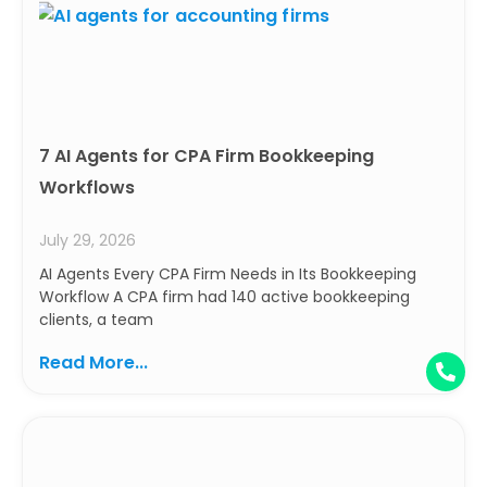
7 AI Agents for CPA Firm Bookkeeping
Workflows
July 29, 2026
AI Agents Every CPA Firm Needs in Its Bookkeeping
Workflow A CPA firm had 140 active bookkeeping
clients, a team
Read More...