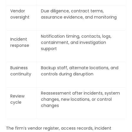
Vendor
Due diligence, contract terms,
oversight
assurance evidence, and monitoring
Notification timing, contacts, logs,
Incident
containment, and investigation
response
support
Business
Backup staff, alternate locations, and
continuity
controls during disruption
Reassessment after incidents, system
Review
changes, new locations, or control
cycle
changes
The firm’s vendor register, access records, incident