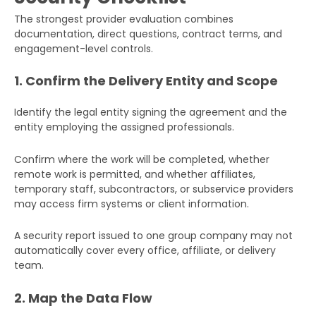
The strongest provider evaluation combines
documentation, direct questions, contract terms, and
engagement-level controls.
1. Confirm the Delivery Entity and Scope
Identify the legal entity signing the agreement and the
entity employing the assigned professionals.
Confirm where the work will be completed, whether
remote work is permitted, and whether affiliates,
temporary staff, subcontractors, or subservice providers
may access firm systems or client information.
A security report issued to one group company may not
automatically cover every office, affiliate, or delivery
team.
2. Map the Data Flow