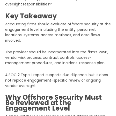
oversight responsibilities?”
Key Takeaway
Accounting firms should evaluate offshore security at the
engagement level, including the entity, personnel,
locations, systems, access methods, and data flows
involved.
The provider should be incorporated into the firm’s WISP,
vendor-risk process, contract controls, access-
management procedures, and incident-response plan.
A SOC 2 Type II report supports due diligence, but it does
not replace engagement-specific review or ongoing
vendor oversight.
Why Offshore Security Must
Be Reviewed at the
Engagement Level