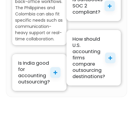
back-office workflows.
SOC 2
The Philippines and
compliant?
Colombia can also fit
specific needs such as
communication-
heavy support or real-
How should
time collaboration.
U.S.
accounting
firms
Is India good
compare
for
outsourcing
accounting
destinations?
outsourcing?