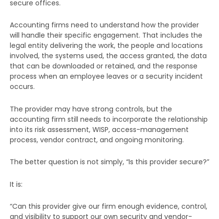
secure offices.
Accounting firms need to understand how the provider
will handle their specific engagement. That includes the
legal entity delivering the work, the people and locations
involved, the systems used, the access granted, the data
that can be downloaded or retained, and the response
process when an employee leaves or a security incident
occurs.
The provider may have strong controls, but the
accounting firm still needs to incorporate the relationship
into its risk assessment, WISP, access-management
process, vendor contract, and ongoing monitoring.
The better question is not simply, “Is this provider secure?”
It is:
“Can this provider give our firm enough evidence, control,
and visibility to support our own security and vendor-