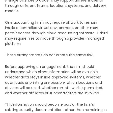
A single offshore provider may support different clients
through different teams, locations, systems, and delivery
models.
One accounting firm may require all work to remain
inside a controlled virtual environment. Another may
permit access through cloud accounting software. A third
may require files to move through a provider-managed
platform.
These arrangements do not create the same risk.
Before approving an engagement, the firm should
understand which client information will be available,
whether data stays inside approved systems, whether
downloads or printing are possible, which locations and
devices will be used, whether remote work is permitted,
and whether affiliates or subcontractors are involved.
This information should become part of the firm’s
existing security documentation rather than remaining in