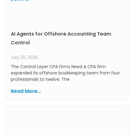
AI Agents for Offshore Accounting Team
Control
July 29, 2026
The Control Layer CPA Firms Need A CPA firm
expanded its offshore bookkeeping team from four
professionals to twelve. The
Read More...