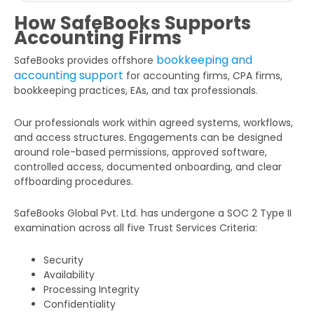
How SafeBooks Supports
Accounting Firms
bookkeeping and
SafeBooks provides offshore
accounting support
for accounting firms, CPA firms,
bookkeeping practices, EAs, and tax professionals.
Our professionals work within agreed systems, workflows,
and access structures. Engagements can be designed
around role-based permissions, approved software,
controlled access, documented onboarding, and clear
offboarding procedures.
SafeBooks Global Pvt. Ltd. has undergone a SOC 2 Type II
examination across all five Trust Services Criteria:
Security
Availability
Processing Integrity
Confidentiality