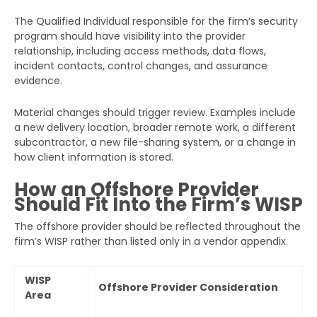
The Qualified Individual responsible for the firm’s security
program should have visibility into the provider
relationship, including access methods, data flows,
incident contacts, control changes, and assurance
evidence.
Material changes should trigger review. Examples include
a new delivery location, broader remote work, a different
subcontractor, a new file-sharing system, or a change in
how client information is stored.
How an Offshore Provider
Should Fit Into the Firm’s WISP
The offshore provider should be reflected throughout the
firm’s WISP rather than listed only in a vendor appendix.
WISP
Offshore Provider Consideration
Area