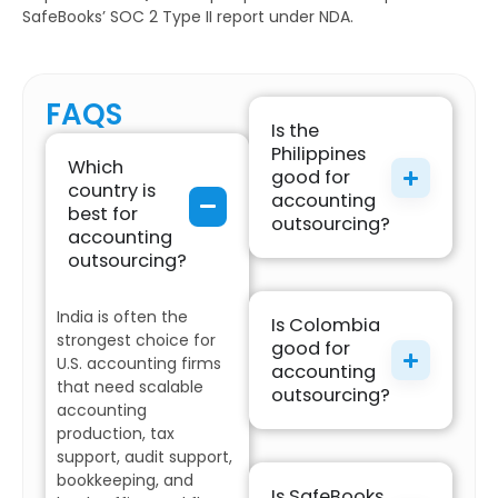
SafeBooks’ SOC 2 Type II report under NDA.
FAQS
Is the
Philippines
Which
good for
country is
accounting
best for
outsourcing?
accounting
outsourcing?
India is often the
Is Colombia
strongest choice for
good for
U.S. accounting firms
accounting
that need scalable
outsourcing?
accounting
production, tax
support, audit support,
bookkeeping, and
Is SafeBooks