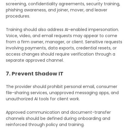
screening, confidentiality agreements, security training,
phishing awareness, and joiner, mover, and leaver
procedures.
Training should also address AI-enabled impersonation.
Voice, video, and email requests may appear to come
from a firm owner, manager, or client. Sensitive requests
involving payments, data exports, credential resets, or
access changes should require verification through a
separate approved channel.
7. Prevent Shadow IT
The provider should prohibit personal email, consumer
file-sharing services, unapproved messaging apps, and
unauthorized AI tools for client work.
Approved communication and document-transfer
channels should be defined during onboarding and
reinforced through policy and training.