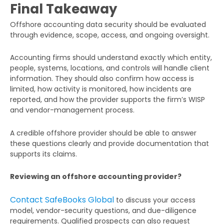
Final Takeaway
Offshore accounting data security should be evaluated
through evidence, scope, access, and ongoing oversight.
Accounting firms should understand exactly which entity,
people, systems, locations, and controls will handle client
information. They should also confirm how access is
limited, how activity is monitored, how incidents are
reported, and how the provider supports the firm’s WISP
and vendor-management process.
A credible offshore provider should be able to answer
these questions clearly and provide documentation that
supports its claims.
Reviewing an offshore accounting provider?
Contact SafeBooks Global
to discuss your access
model, vendor-security questions, and due-diligence
requirements. Qualified prospects can also request