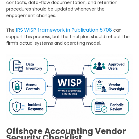
contacts, data-flow documentation, and retention
procedures should be updated whenever the
engagement changes.
IRS WISP framework in Publication 5708
The
can
support this process, but the final plan should reflect the
firm’s actual systems and operating model.
Offshore Accounting Vendor
Security Checklist