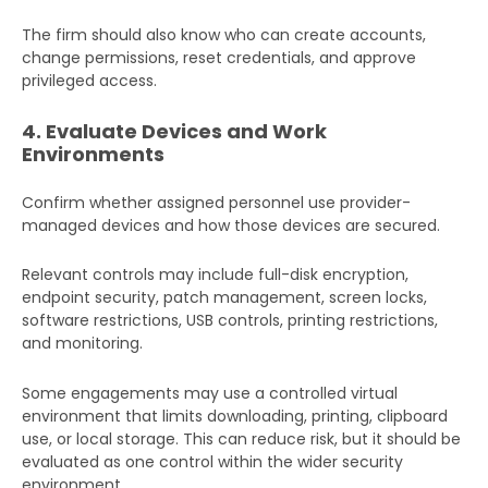
The firm should also know who can create accounts,
change permissions, reset credentials, and approve
privileged access.
4. Evaluate Devices and Work
Environments
Confirm whether assigned personnel use provider-
managed devices and how those devices are secured.
Relevant controls may include full-disk encryption,
endpoint security, patch management, screen locks,
software restrictions, USB controls, printing restrictions,
and monitoring.
Some engagements may use a controlled virtual
environment that limits downloading, printing, clipboard
use, or local storage. This can reduce risk, but it should be
evaluated as one control within the wider security
environment.