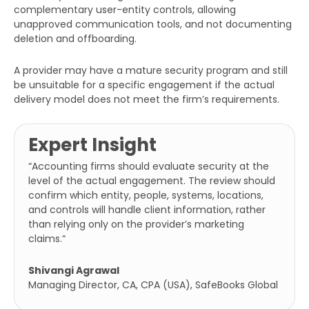
complementary user-entity controls, allowing
unapproved communication tools, and not documenting
deletion and offboarding.
A provider may have a mature security program and still
be unsuitable for a specific engagement if the actual
delivery model does not meet the firm’s requirements.
Expert Insight
“Accounting firms should evaluate security at the
level of the actual engagement. The review should
confirm which entity, people, systems, locations,
and controls will handle client information, rather
than relying only on the provider’s marketing
claims.
“
Shivangi Agrawal
Managing Director, CA, CPA (USA), SafeBooks Global