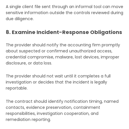
A single client file sent through an informal tool can move
sensitive information outside the controls reviewed during
due diligence.
8. Examine Incident-Response Obligations
The provider should notify the accounting firm promptly
about suspected or confirmed unauthorized access,
Get Your Free Audit Report
credential compromise, malware, lost devices, improper
Fill the form, fix your finances!
disclosure, or data loss.
Full
The provider should not wait until it completes a full
Name
investigation or decides that the incident is legally
reportable.
Business
The contract should identify notification timing, named
Email
contacts, evidence preservation, containment
responsibilities, investigation cooperation, and
Phone
remediation reporting.
Number