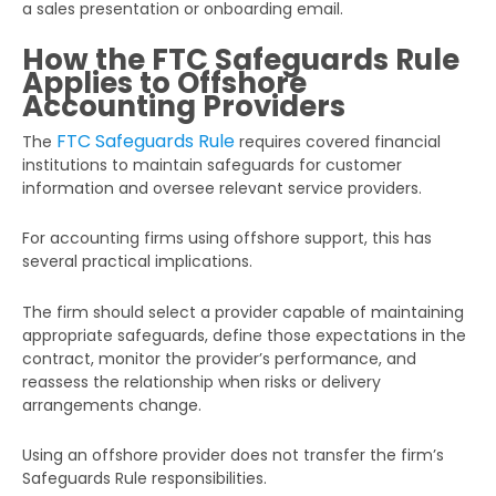
a sales presentation or onboarding email.
How the FTC Safeguards Rule
Applies to Offshore
Accounting Providers
FTC Safeguards Rule
The
requires covered financial
institutions to maintain safeguards for customer
information and oversee relevant service providers.
For accounting firms using offshore support, this has
several practical implications.
The firm should select a provider capable of maintaining
appropriate safeguards, define those expectations in the
contract, monitor the provider’s performance, and
reassess the relationship when risks or delivery
arrangements change.
Using an offshore provider does not transfer the firm’s
Safeguards Rule responsibilities.