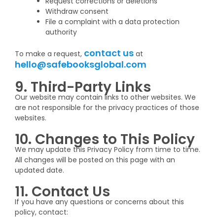
Request corrections or deletions
Withdraw consent
File a complaint with a data protection
authority
contact us
To make a request,
at
hello@safebooksglobal.com
9. Third-Party Links
Our website may contain links to other websites. We
are not responsible for the privacy practices of those
websites.
10. Changes to This Policy
We may update this Privacy Policy from time to time.
All changes will be posted on this page with an
updated date.
11. Contact Us
If you have any questions or concerns about this
policy, contact: