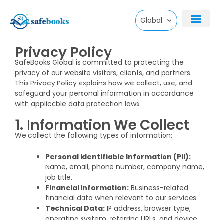
Skip
Global
to
Privacy Policy
content
SafeBooks Global is committed to protecting the
privacy of our website visitors, clients, and partners.
This Privacy Policy explains how we collect, use, and
safeguard your personal information in accordance
with applicable data protection laws.
1. Information We Collect
We collect the following types of information:
Personal Identifiable Information (PII):
Name, email, phone number, company name,
job title.
Financial Information:
Business-related
financial data when relevant to our services.
Technical Data:
IP address, browser type,
operating system, referring URLs, and device