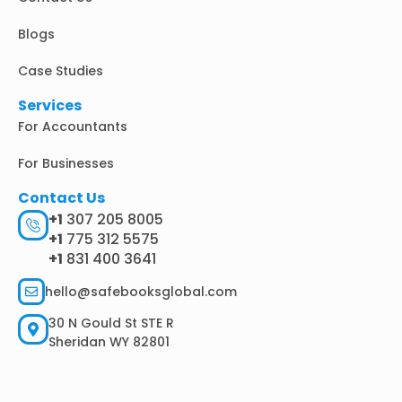
Blogs
Case Studies
Services
For Accountants
For Businesses
Contact Us
+1
307 205 8005
+1
775 312 5575
+1
831 400 3641
hello@safebooksglobal.com
30 N Gould St STE R
Sheridan WY 82801