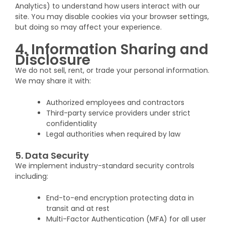
Analytics) to understand how users interact with our
site. You may disable cookies via your browser settings,
but doing so may affect your experience.
4. Information Sharing and
Disclosure
We do not sell, rent, or trade your personal information.
We may share it with:
Authorized employees and contractors
Third-party service providers under strict
confidentiality
Legal authorities when required by law
5. Data Security
We implement industry-standard security controls
including:
End-to-end encryption protecting data in
transit and at rest
Multi-Factor Authentication (MFA) for all user