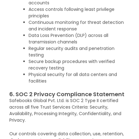
accounts
Access controls following least privilege
principles
Continuous monitoring for threat detection
and incident response
Data Loss Prevention (DLP) across all
transmission channels
Regular security audits and penetration
testing
Secure backup procedures with verified
recovery testing
Physical security for all data centers and
facilities
6. SOC 2 Privacy Compliance Statement
Safebooks Global Pvt. Ltd. is SOC 2 Type II certified
across all five Trust Services Criteria: Security,
Availability, Processing Integrity, Confidentiality, and
Privacy.
Our controls covering data collection, use, retention,