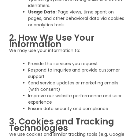
identifiers.
Usage Data:
Page views, time spent on
pages, and other behavioral data via cookies
or analytics tools.
2. How We Use Your
Information
We may use your information to:
Provide the services you request
Respond to inquiries and provide customer
support
Send service updates or marketing emails
(with consent)
Improve our website performance and user
experience
Ensure data security and compliance
3. Cookies and Tracking
Technologies
We use cookies and similar tracking tools (e.g. Google