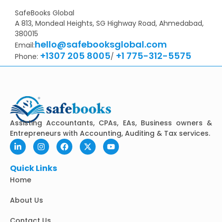
SafeBooks Global
A 813, Mondeal Heights, SG Highway Road, Ahmedabad,
380015
hello@safebooksglobal.com
Email:
+1307 205 8005
+1 775-312-5575
Phone:
/
Assisting Accountants, CPAs, EAs, Business owners &
Entrepreneurs with Accounting, Auditing & Tax services.
L
I
F
X
Y
i
n
a
-
o
n
s
c
t
u
k
t
e
w
t
Quick Links
e
a
b
i
u
Home
d
g
o
t
b
i
r
o
t
e
n
a
k
e
About Us
-
m
r
i
Contact Us
n