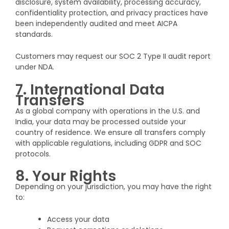
disclosure, system availability, processing accuracy,
confidentiality protection, and privacy practices have
been independently audited and meet AICPA
standards.
Customers may request our SOC 2 Type II audit report
under NDA.
7. International Data
Transfers
As a global company with operations in the U.S. and
India, your data may be processed outside your
country of residence. We ensure all transfers comply
with applicable regulations, including GDPR and SOC
protocols.
8. Your Rights
Depending on your jurisdiction, you may have the right
to:
Access your data