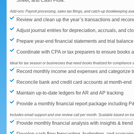
Sheet, and Cash Flow.
Add-ons: Payroll processing, sales tax filings, and catch-up bookkeeping ava
Review and clean up the year’s transactions and reconc
Adjust journal entries for depreciation, accruals, and c
Prepare year-end financial statements and trial balance fo
Coordinate with CPA or tax preparers to ensure books a
Ideal for tax season or businesses that need books finalized for compliance 
Record monthly income and expenses and categorize tr
Reconcile bank and credit card accounts at month-end
Maintain up-to-date ledgers for AR and AP tracking
Provide a monthly financial report package including 
Includes email support and one review call per month. Scalable based on tr
Provide monthly financial analysis with insights & trend 
Develop cash flow forecasting, budgeting, and scenario