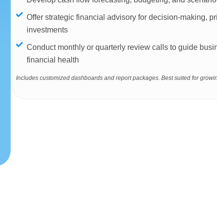
Offer strategic financial advisory for decision-making, pr
investments
Conduct monthly or quarterly review calls to guide bu
financial health
Includes customized dashboards and report packages. Best suited for growin