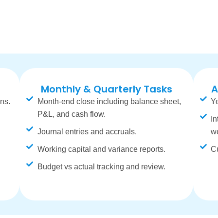
Monthly & Quarterly Tasks
A
ns.
Month-end close including balance sheet,
Ye
P&L, and cash flow.
In
Journal entries and accruals.
w
Working capital and variance reports.
Cu
Budget vs actual tracking and review.