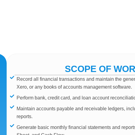
SCOPE OF WO
Record all financial transactions and maintain the gen
Xero, or any books of accounts management software.
Perform bank, credit card, and loan account reconciliati
Maintain accounts payable and receivable ledgers, incl
reports.
Generate basic monthly financial statements and repor