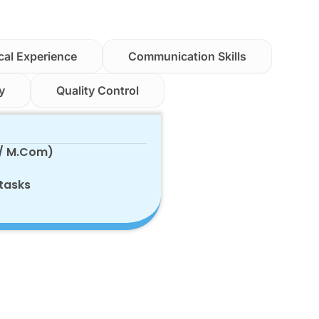
cal Experience
Communication Skills
y
Quality Control
 / M.Com)
 tasks