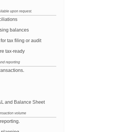
ilable upon request.
iliations
losing balances
r tax filing or audit
re tax-ready
and reporting
ansactions.
P&L and Balance Sheet
ansaction volume
reporting.
 planning.