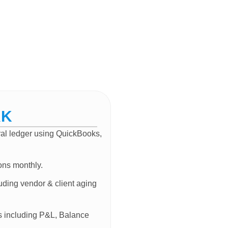
RK
eral ledger using QuickBooks,
ons monthly.
uding vendor & client aging
ts including P&L, Balance