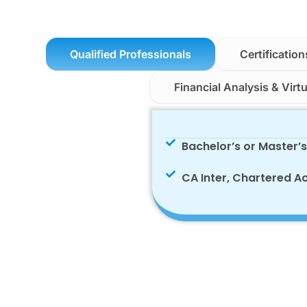
Qualified Professionals
Certification
Financial Analysis & Virt
Bachelor’s or Master’
CA Inter, Chartered A