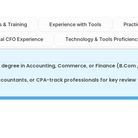
s & Training
Experience with Tools
Practi
ual CFO Experience
Technology & Tools Proficienc
s degree in Accounting, Commerce, or Finance (B.Com
ccountants, or CPA-track professionals for key review