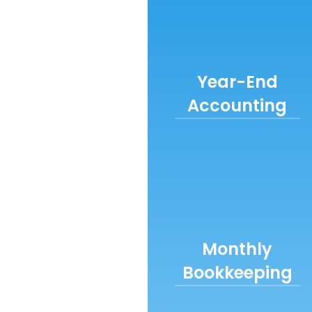
Year-End
Accounting
Monthly
Bookkeeping