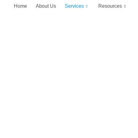
Home
About Us
Services
Resources