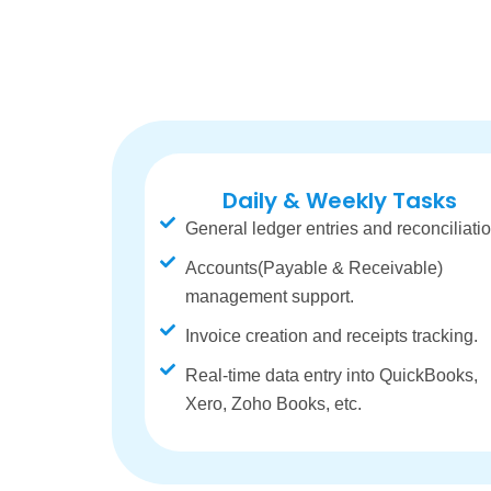
Daily & Weekly Tasks
General ledger entries and reconciliatio
Accounts(Payable & Receivable)
management support.
Invoice creation and receipts tracking.
Real-time data entry into QuickBooks,
Xero, Zoho Books, etc.