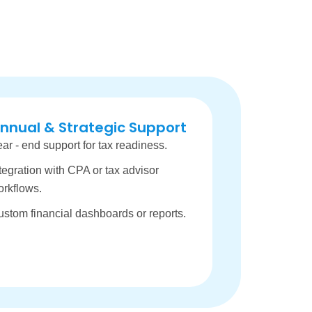
nnual & Strategic Support
ar - end support for tax readiness.
tegration with CPA or tax advisor
orkflows.
stom financial dashboards or reports.