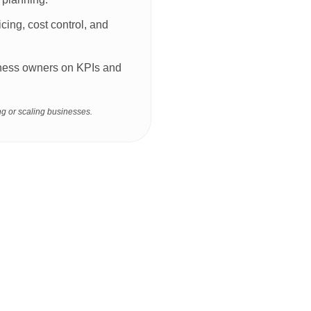
icing, cost control, and
siness owners on KPIs and
g or scaling businesses.