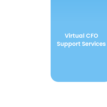
Virtual CFO
Support Services