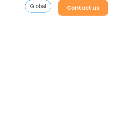
Global
Contact us