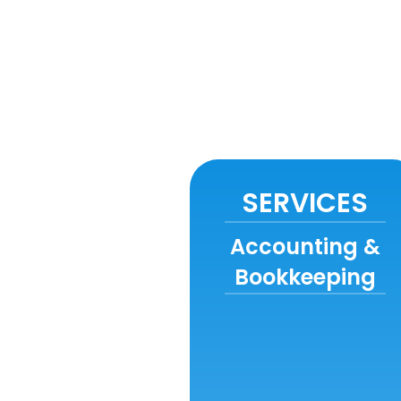
SERVICES
Accounting &
Bookkeeping