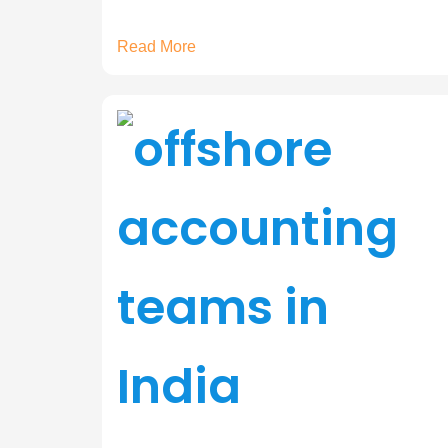
Read More