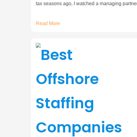
tax seasons ago, I watched a managing partne
Read More