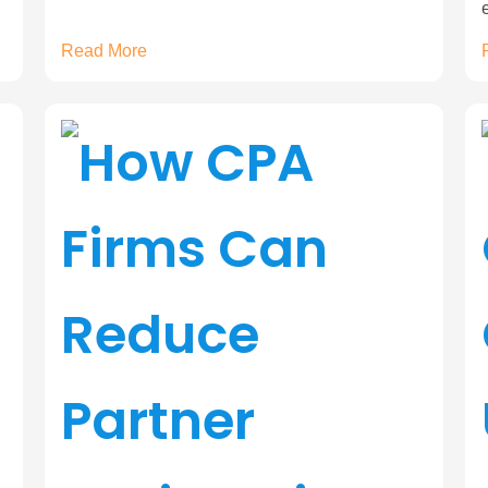
Read More