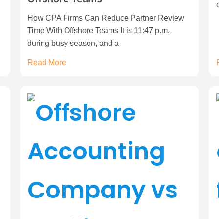
How CPA Firms Can Reduce Partner Review
Time With Offshore Teams It is 11:47 p.m.
during busy season, and a
Read More