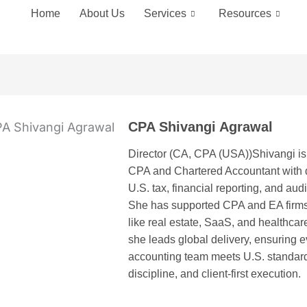
Home
About Us
Services
Resources
CPA Shivangi Agrawal
Director (CA, CPA (USA))Shivangi is 
CPA and Chartered Accountant with d
U.S. tax, financial reporting, and aud
She has supported CPA and EA firms
like real estate, SaaS, and healthcar
she leads global delivery, ensuring 
accounting team meets U.S. standard
discipline, and client-first execution.