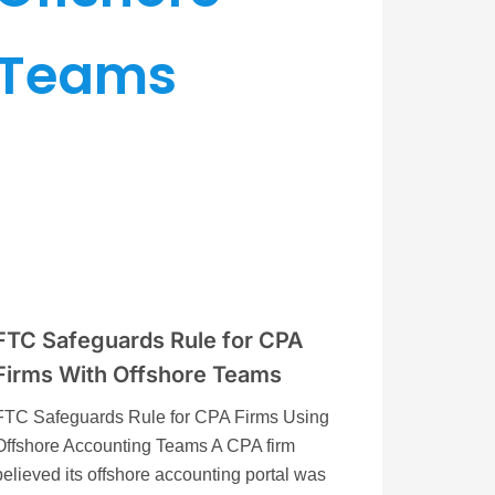
FTC Safeguards Rule for CPA
Firms With Offshore Teams
FTC Safeguards Rule for CPA Firms Using
Offshore Accounting Teams A CPA firm
believed its offshore accounting portal was