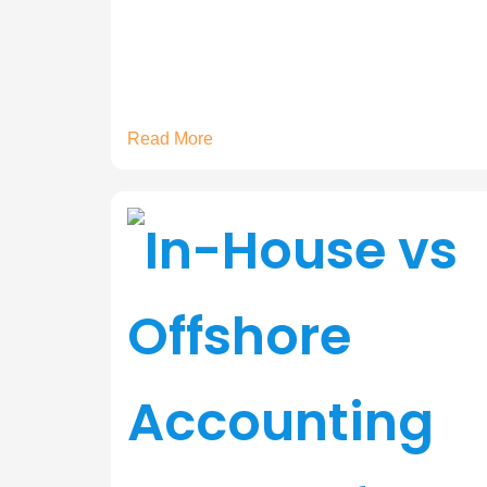
Read More