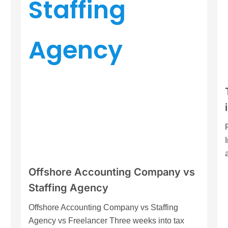
Offshore Accounting Company vs
Staffing Agency
Offshore Accounting Company vs Staffing
Agency vs Freelancer Three weeks into tax