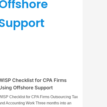
WISP Checklist for CPA Firms
Using Offshore Support
WISP Checklist for CPA Firms Outsourcing Tax
and Accounting Work Three months into an