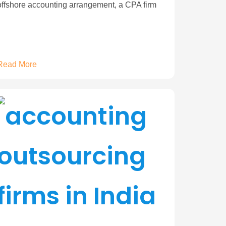
offshore accounting arrangement, a CPA firm
Read More