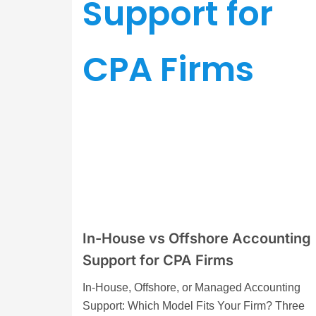
In-House vs Offshore Accounting
Support for CPA Firms
In-House, Offshore, or Managed Accounting
Support: Which Model Fits Your Firm? Three