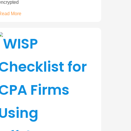
encrypted
Read More