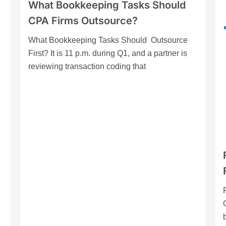
What Bookkeeping Tasks Should
CPA Firms Outsource?
What Bookkeeping Tasks Should Outsource
First? It is 11 p.m. during Q1, and a partner is
reviewing transaction coding that