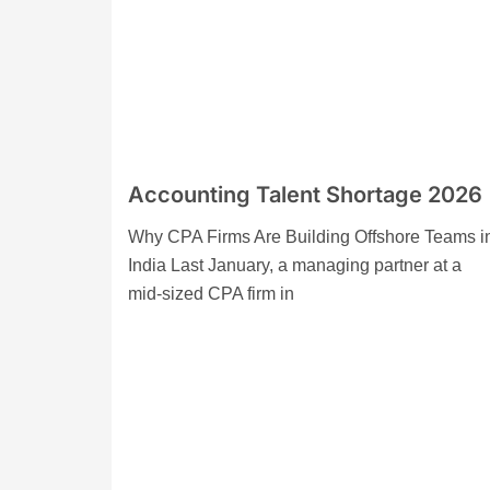
Accounting Talent Shortage 2026
Why CPA Firms Are Building Offshore Teams i
India Last January, a managing partner at a
mid-sized CPA firm in