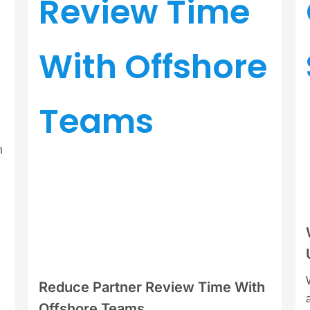
n
Reduce Partner Review Time With
Offshore Teams