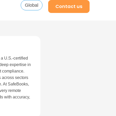
Global
Contact us
a U.S.-certified
eep expertise in
it compliance.
 across sectors
e. At SafeBooks,
every remote
s with accuracy,