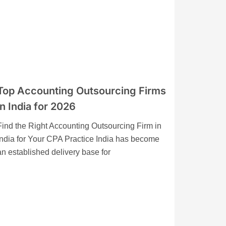
Top Accounting Outsourcing Firms
in India for 2026
Find the Right Accounting Outsourcing Firm in
India for Your CPA Practice India has become
an established delivery base for