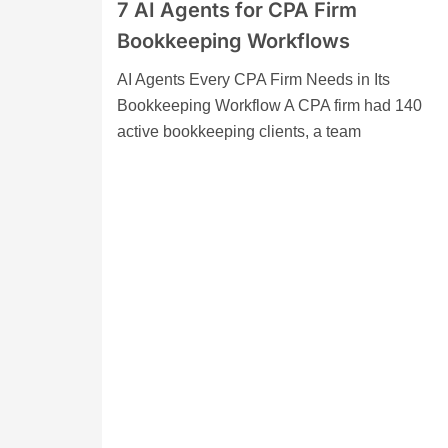
7 AI Agents for CPA Firm
Bookkeeping Workflows
AI Agents Every CPA Firm Needs in Its
Bookkeeping Workflow A CPA firm had 140
active bookkeeping clients, a team