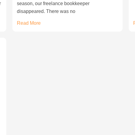
r
season, our freelance bookkeeper
disappeared. There was no
Read More