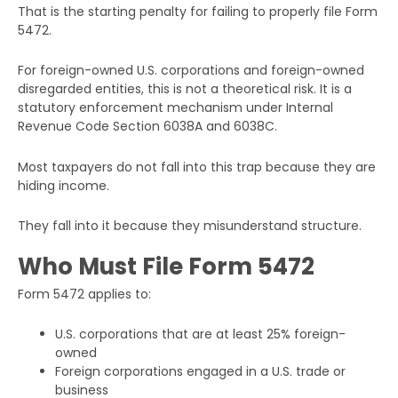
That is the starting penalty for failing to properly file Form
5472.
For foreign-owned U.S. corporations and foreign-owned
disregarded entities, this is not a theoretical risk. It is a
statutory enforcement mechanism under Internal
Revenue Code Section 6038A and 6038C.
Most taxpayers do not fall into this trap because they are
hiding income.
They fall into it because they misunderstand structure.
Who Must File Form 5472
Form 5472 applies to:
U.S. corporations that are at least 25% foreign-
owned
Foreign corporations engaged in a U.S. trade or
business