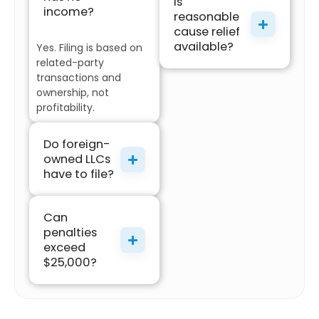
Is
income?
reasonable
cause relief
available?
Yes. Filing is based on
related-party
transactions and
ownership, not
profitability.
Do foreign-
owned LLCs
have to file?
Can
penalties
exceed
$25,000?