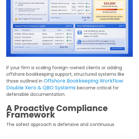
Get Your Free Audit Report
Fill the form, fix your finances!
Full
Name
Business
If your firm is scaling foreign-owned clients or adding
Email
offshore bookkeeping support, structured systems like
Offshore Bookkeeping Workflow:
those outlined in
Phone
Double Xero & QBO Systems
become critical for
Number
defensible documentation.
A Proactive Compliance
Additional
Framework
Details
The safest approach is defensive and continuous.