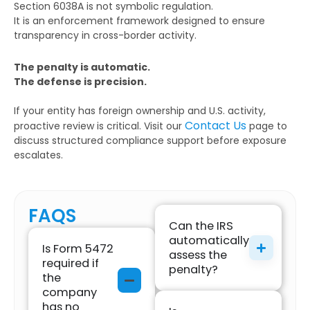
Section 6038A is not symbolic regulation.
It is an enforcement framework designed to ensure
transparency in cross-border activity.
The penalty is automatic.
The defense is precision.
If your entity has foreign ownership and U.S. activity,
Contact Us
proactive review is critical. Visit our
page to
discuss structured compliance support before exposure
escalates.
FAQS
Can the IRS
automatically
Is Form 5472
assess the
required if
penalty?
the
company
has no