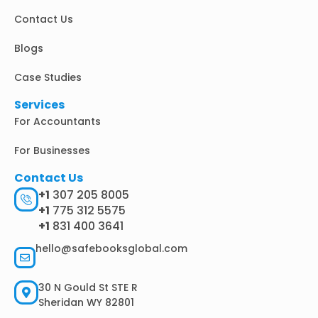
i
Contact Us
n
Blogs
Case Studies
Services
For Accountants
For Businesses
Contact Us
+1
307 205 8005
+1
775 312 5575
+1
831 400 3641
hello@safebooksglobal.com
30 N Gould St STE R
Sheridan WY 82801