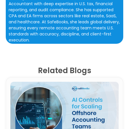
Accountant with deep expertise in U.S. tax, financial
reporting, and audit compliance. She has supported
CPA and EA firms across sectors like real estate, SaaS,
and healthcare. At SafeBooks, she leads global delivery,
ensuring every remote accounting team meets U.S.
standards with accuracy, discipline, and client-first
execution.
Related Blogs