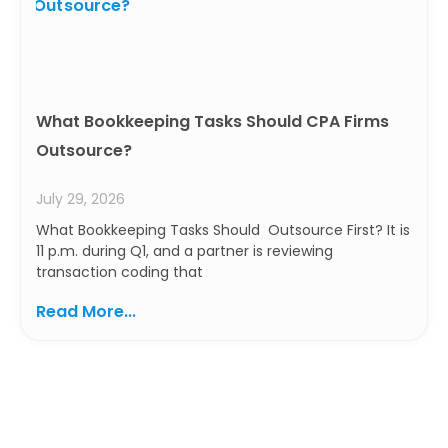
What Bookkeeping Tasks Should CPA Firms
Outsource?
July 29, 2026
What Bookkeeping Tasks Should Outsource First? It is
11 p.m. during Q1, and a partner is reviewing
transaction coding that
Read More...
Ready to Build a Smarter