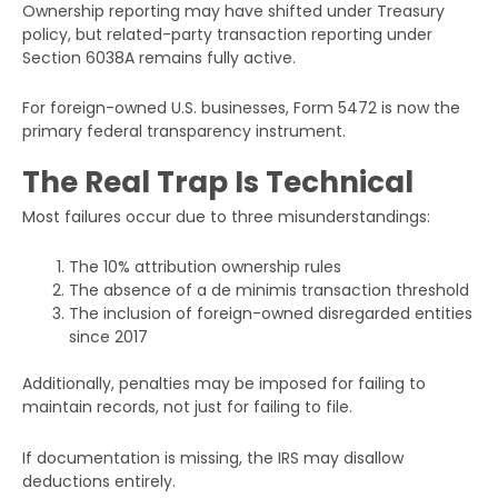
Ownership reporting may have shifted under Treasury
policy, but related-party transaction reporting under
Section 6038A remains fully active.
For foreign-owned U.S. businesses, Form 5472 is now the
primary federal transparency instrument.
The Real Trap Is Technical
Most failures occur due to three misunderstandings:
The 10% attribution ownership rules
The absence of a de minimis transaction threshold
The inclusion of foreign-owned disregarded entities
since 2017
Additionally, penalties may be imposed for failing to
maintain records, not just for failing to file.
If documentation is missing, the IRS may disallow
deductions entirely.