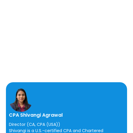
CPA Shivangi Agrawal
Director (CA, CPA (USA))
Shivangi is a U.S.-certified CPA and Chartered