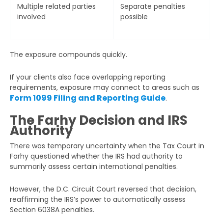
Multiple related parties
Separate penalties
involved
possible
The exposure compounds quickly.
If your clients also face overlapping reporting
requirements, exposure may connect to areas such as
Form 1099 Filing and Reporting Guide
.
The Farhy Decision and IRS
Authority
There was temporary uncertainty when the Tax Court in
Farhy questioned whether the IRS had authority to
summarily assess certain international penalties.
However, the D.C. Circuit Court reversed that decision,
reaffirming the IRS’s power to automatically assess
Section 6038A penalties.