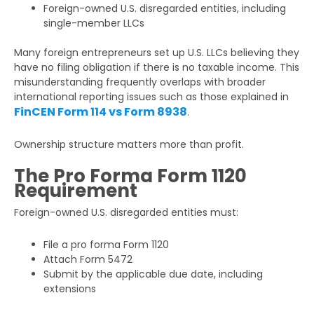
Foreign-owned U.S. disregarded entities, including
single-member LLCs
Many foreign entrepreneurs set up U.S. LLCs believing they
have no filing obligation if there is no taxable income. This
misunderstanding frequently overlaps with broader
international reporting issues such as those explained in
FinCEN Form 114 vs Form 8938
.
Ownership structure matters more than profit.
The Pro Forma Form 1120
Requirement
Foreign-owned U.S. disregarded entities must:
File a pro forma Form 1120
Attach Form 5472
Submit by the applicable due date, including
extensions