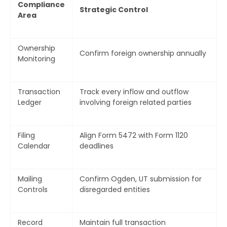
Compliance
Strategic Control
Area
Ownership
Confirm foreign ownership annually
Monitoring
Submit
Transaction
Track every inflow and outflow
Ledger
involving foreign related parties
Filing
Align Form 5472 with Form 1120
Calendar
deadlines
Mailing
Confirm Ogden, UT submission for
Controls
disregarded entities
Record
Maintain full transaction