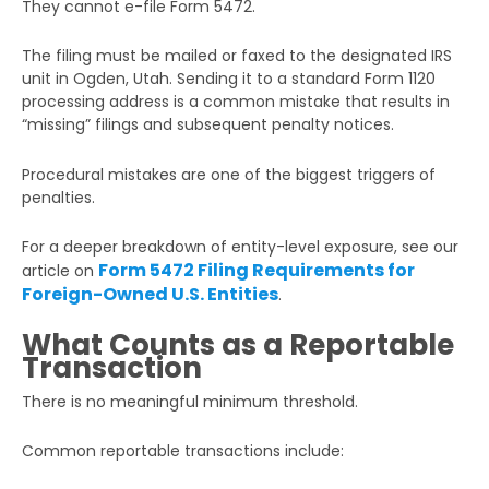
They cannot e-file Form 5472.
The filing must be mailed or faxed to the designated IRS
unit in Ogden, Utah. Sending it to a standard Form 1120
processing address is a common mistake that results in
“missing” filings and subsequent penalty notices.
Procedural mistakes are one of the biggest triggers of
penalties.
For a deeper breakdown of entity-level exposure, see our
Form 5472 Filing Requirements for
article on
Foreign-Owned U.S. Entities
.
What Counts as a Reportable
Transaction
There is no meaningful minimum threshold.
Common reportable transactions include: