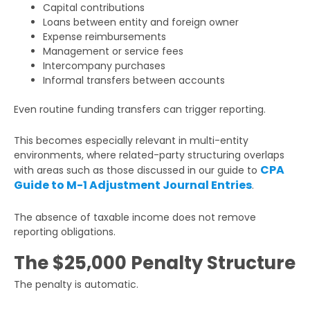
Capital contributions
Loans between entity and foreign owner
Expense reimbursements
Management or service fees
Intercompany purchases
Informal transfers between accounts
Even routine funding transfers can trigger reporting.
This becomes especially relevant in multi-entity
environments, where related-party structuring overlaps
CPA
with areas such as those discussed in our guide to
Guide to M-1 Adjustment Journal Entries
.
The absence of taxable income does not remove
reporting obligations.
The $25,000 Penalty Structure
The penalty is automatic.