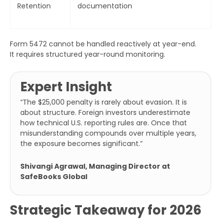
Retention
documentation
Form 5472 cannot be handled reactively at year-end.
It requires structured year-round monitoring.
Expert Insight
“
The $25,000 penalty is rarely about evasion. It is
about structure. Foreign investors underestimate
how technical U.S. reporting rules are. Once that
misunderstanding compounds over multiple years,
the exposure becomes significant.”
Shivangi Agrawal, Managing Director at
SafeBooks Global
Strategic Takeaway for 2026