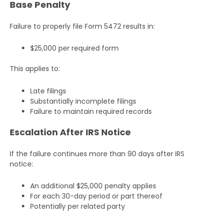
Base Penalty
Failure to properly file Form 5472 results in:
$25,000 per required form
This applies to:
Late filings
Substantially incomplete filings
Failure to maintain required records
Escalation After IRS Notice
If the failure continues more than 90 days after IRS
notice:
An additional $25,000 penalty applies
For each 30-day period or part thereof
Potentially per related party