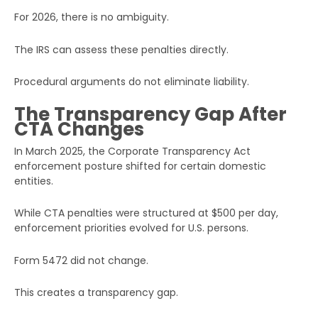
For 2026, there is no ambiguity.
The IRS can assess these penalties directly.
Procedural arguments do not eliminate liability.
The Transparency Gap After
CTA Changes
In March 2025, the Corporate Transparency Act
enforcement posture shifted for certain domestic
entities.
While CTA penalties were structured at $500 per day,
enforcement priorities evolved for U.S. persons.
Form 5472 did not change.
This creates a transparency gap.