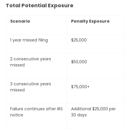
Total Potential Exposure
Scenario
Penalty Exposure
1 year missed filing
$25,000
2 consecutive years
$50,000
missed
3 consecutive years
$75,000+
missed
Failure continues after IRS
Additional $25,000 per
notice
30 days