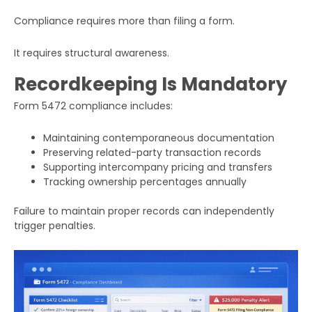
Compliance requires more than filing a form.
It requires structural awareness.
Recordkeeping Is Mandatory
Form 5472 compliance includes:
Maintaining contemporaneous documentation
Preserving related-party transaction records
Supporting intercompany pricing and transfers
Tracking ownership percentages annually
Failure to maintain proper records can independently
trigger penalties.