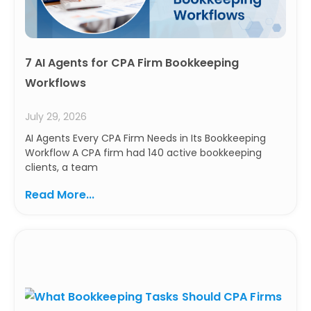
7 AI Agents for CPA Firm Bookkeeping
Workflows
July 29, 2026
AI Agents Every CPA Firm Needs in Its Bookkeeping
Workflow A CPA firm had 140 active bookkeeping
clients, a team
Read More...