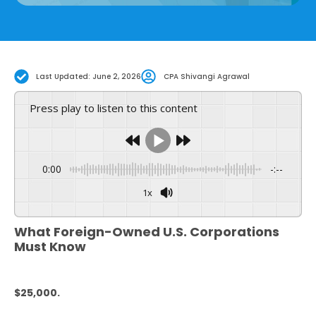
Last Updated: June 2, 2026
CPA Shivangi Agrawal
Press play to listen to this content
0:00
-:--
1x
Powered By
GSpeech
What Foreign-Owned U.S. Corporations
Must Know
$25,000.