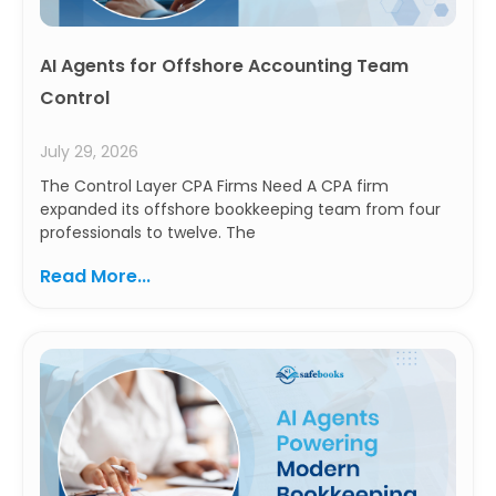
AI Agents for Offshore Accounting Team
Control
July 29, 2026
The Control Layer CPA Firms Need A CPA firm
expanded its offshore bookkeeping team from four
professionals to twelve. The
Read More...