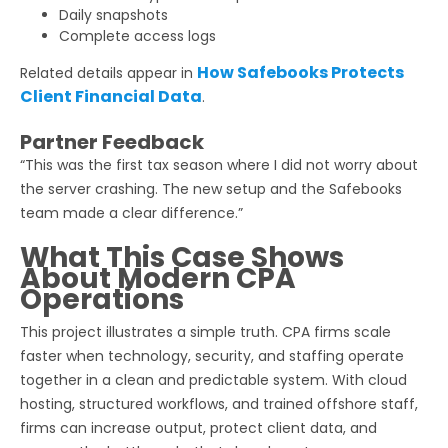
Daily snapshots
Complete access logs
How Safebooks Protects
Related details appear in
Client Financial Data
.
Partner Feedback
“This was the first tax season where I did not worry about
the server crashing. The new setup and the Safebooks
team made a clear difference.”
What This Case Shows
About Modern CPA
Operations
This project illustrates a simple truth. CPA firms scale
faster when technology, security, and staffing operate
together in a clean and predictable system. With cloud
hosting, structured workflows, and trained offshore staff,
firms can increase output, protect client data, and