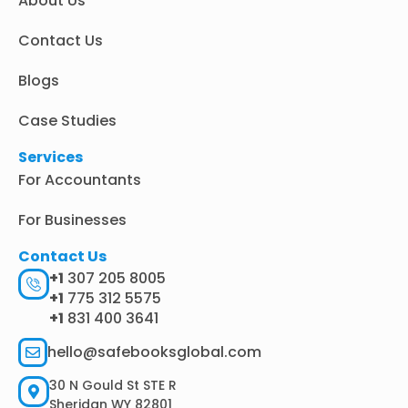
About Us
-
m
r
i
n
Contact Us
Blogs
Case Studies
Services
For Accountants
For Businesses
Contact Us
+1
307 205 8005
+1
775 312 5575
+1
831 400 3641
hello@safebooksglobal.com
30 N Gould St STE R
Sheridan WY 82801