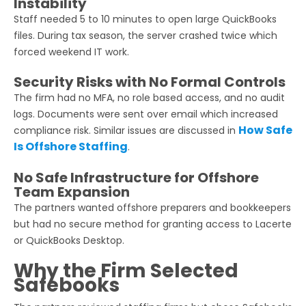
Instability
Staff needed 5 to 10 minutes to open large QuickBooks
files. During tax season, the server crashed twice which
forced weekend IT work.
Security Risks with No Formal Controls
The firm had no MFA, no role based access, and no audit
logs. Documents were sent over email which increased
How Safe
compliance risk. Similar issues are discussed in
Is Offshore Staffing
.
No Safe Infrastructure for Offshore
Team Expansion
The partners wanted offshore preparers and bookkeepers
but had no secure method for granting access to Lacerte
or QuickBooks Desktop.
Why the Firm Selected
Safebooks