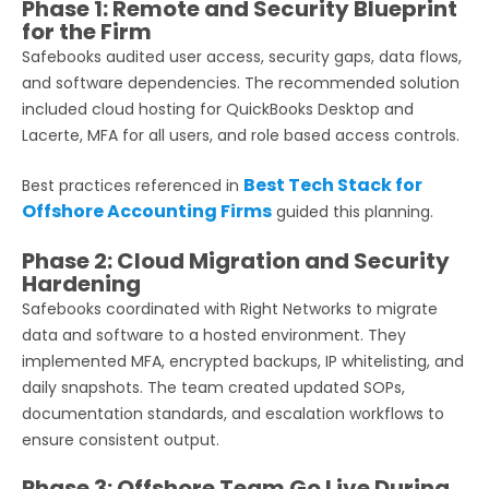
Phase 1: Remote and Security Blueprint
for the Firm
Safebooks audited user access, security gaps, data flows,
and software dependencies. The recommended solution
included cloud hosting for QuickBooks Desktop and
Lacerte, MFA for all users, and role based access controls.
Best Tech Stack for
Best practices referenced in
Offshore Accounting Firms
guided this planning.
Phase 2: Cloud Migration and Security
Hardening
Safebooks coordinated with Right Networks to migrate
data and software to a hosted environment. They
implemented MFA, encrypted backups, IP whitelisting, and
daily snapshots. The team created updated SOPs,
documentation standards, and escalation workflows to
ensure consistent output.
Phase 3: Offshore Team Go Live During