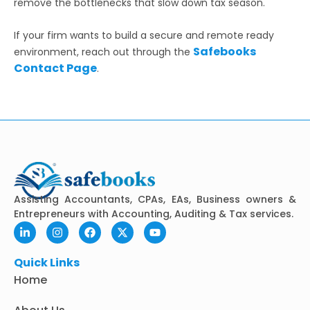
remove the bottlenecks that slow down tax season.
If your firm wants to build a secure and remote ready
Safebooks
environment, reach out through the
Contact Page
.
Assisting Accountants, CPAs, EAs, Business owners &
Entrepreneurs with Accounting, Auditing & Tax services.
L
I
F
X
Y
i
n
a
-
o
n
s
c
t
u
k
t
e
w
t
Quick Links
e
a
b
i
u
Home
d
g
o
t
b
i
r
o
t
e
n
a
k
e