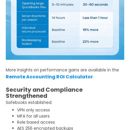
More insights on performance gains are available in the
Remote Accounting ROI Calculator
.
Security and Compliance
Strengthened
Safebooks established:
VPN only access
MFA for all users
Role based access
AES 256 encrypted backups