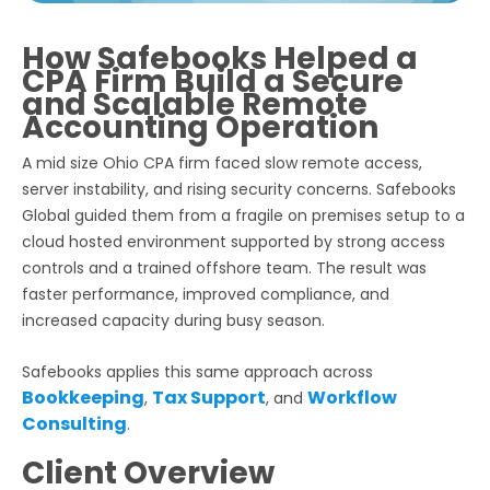
How Safebooks Helped a
CPA Firm Build a Secure
and Scalable Remote
Accounting Operation
A mid size Ohio CPA firm faced slow remote access,
server instability, and rising security concerns. Safebooks
Global guided them from a fragile on premises setup to a
cloud hosted environment supported by strong access
controls and a trained offshore team. The result was
faster performance, improved compliance, and
increased capacity during busy season.
Safebooks applies this same approach across
Bookkeeping
Tax Support
Workflow
,
, and
Consulting
.
Client Overview