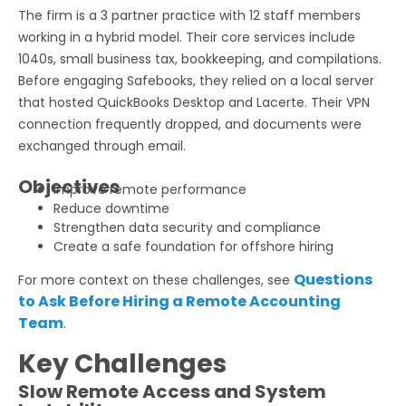
The firm is a 3 partner practice with 12 staff members
working in a hybrid model. Their core services include
1040s, small business tax, bookkeeping, and compilations.
Before engaging Safebooks, they relied on a local server
that hosted QuickBooks Desktop and Lacerte. Their VPN
connection frequently dropped, and documents were
exchanged through email.
Objectives
Improve remote performance
Reduce downtime
Strengthen data security and compliance
Create a safe foundation for offshore hiring
Questions
For more context on these challenges, see
to Ask Before Hiring a Remote Accounting
Team
.
Key Challenges
Slow Remote Access and System