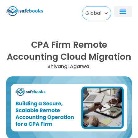
Skip
to
Global
content
CPA Firm Remote
Accounting Cloud Migration
Shivangi Agarwal