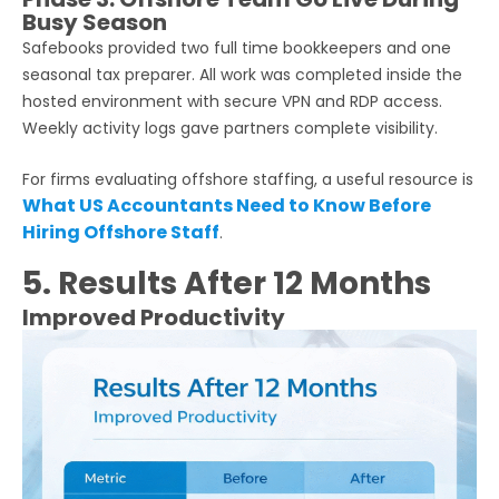
Busy Season
Safebooks provided two full time bookkeepers and one
seasonal tax preparer. All work was completed inside the
hosted environment with secure VPN and RDP access.
Weekly activity logs gave partners complete visibility.
For firms evaluating offshore staffing, a useful resource is
What US Accountants Need to Know Before
Hiring Offshore Staff
.
5. Results After 12 Months
Improved Productivity