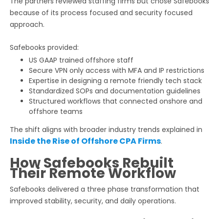
The partners reviewed staffing firms but chose Safebooks
because of its process focused and security focused
approach.
Safebooks provided:
US GAAP trained offshore staff
Secure VPN only access with MFA and IP restrictions
Expertise in designing a remote friendly tech stack
Standardized SOPs and documentation guidelines
Structured workflows that connected onshore and
offshore teams
The shift aligns with broader industry trends explained in
Inside the Rise of Offshore CPA Firms
.
How Safebooks Rebuilt
Their Remote Workflow
Safebooks delivered a three phase transformation that
improved stability, security, and daily operations.