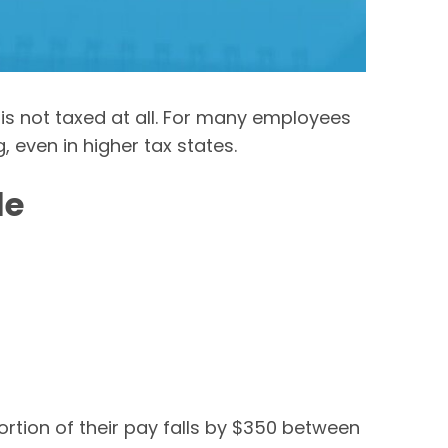
is not taxed at all. For many employees
, even in higher tax states.
le
rtion of their pay falls by $350 between