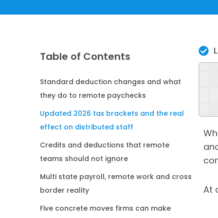
Table of Contents
Standard deduction changes and what
they do to remote paychecks
Updated 2026 tax brackets and the real
effect on distributed staff
Whe
Credits and deductions that remote
ano
teams should not ignore
con
Multi state payroll, remote work and cross
At 
border reality
Five concrete moves firms can make