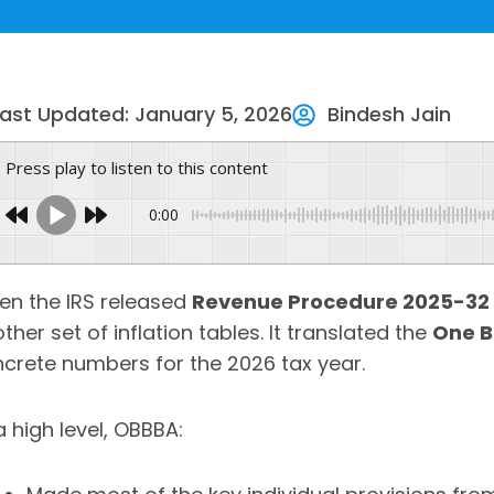
Last Updated: January 5, 2026
Bindesh Jain
Press play to listen to this content
0:00
n the IRS released
Revenue Procedure 2025-32
ther set of inflation tables. It translated the
One B
crete numbers for the 2026 tax year.
a high level, OBBBA: