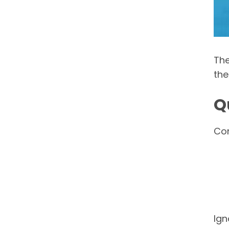
The
the
Q
Con
Ign