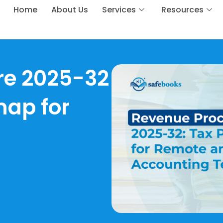
Home
About Us
Services
Resources
re 2025-32
map for