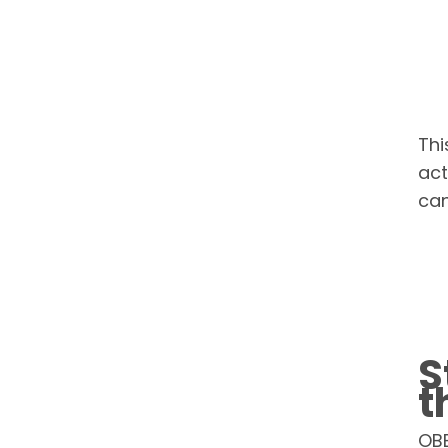
Thi
act
can
S
t
OBB