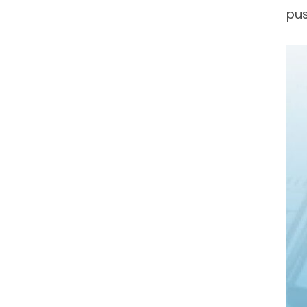
pus
Ful
Na