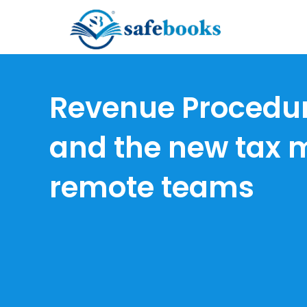
Skip
to
Revenue Procedu
content
and the new tax 
remote teams