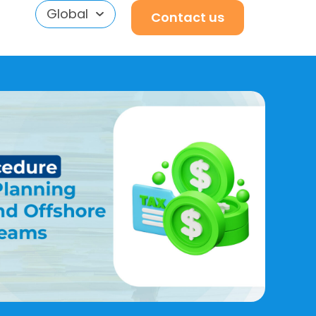
Global
Contact us