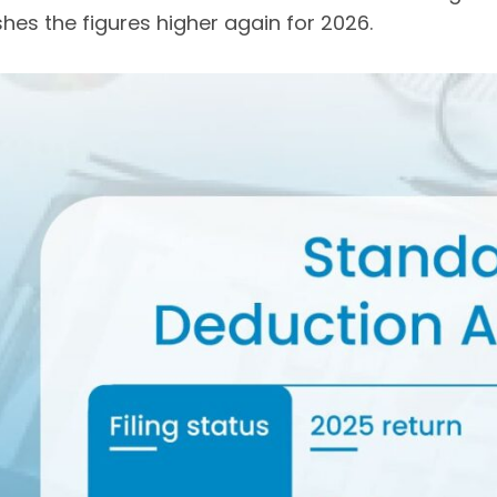
hes the figures higher again for 2026.
Get Your Free Audit Report
Fill the form, fix your finances!
l
me