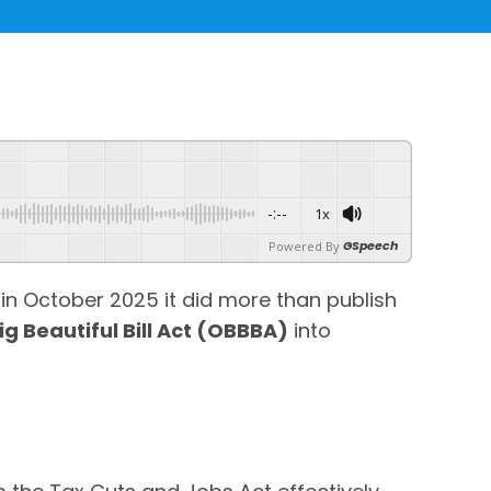
-:--
1x
GSpeech
Powered By
in October 2025 it did more than publish
ig Beautiful Bill Act (OBBBA)
into