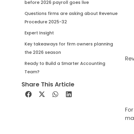
before 2026 payroll goes live
Questions firms are asking about Revenue
Procedure 2025-32
Expert Insight
Key takeaways for firm owners planning
the 2026 season
Rev
Ready to Build a Smarter Accounting
Team?
Share This Article
For
mat