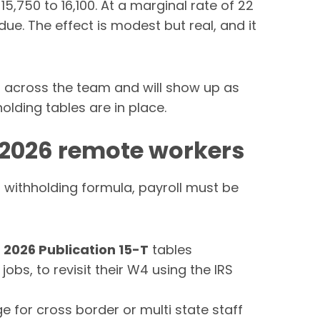
,750 to 16,100. At a marginal rate of 22
ue. The effect is modest but real, and it
p across the team and will show up as
olding tables are in place.
 2026 remote workers
 withholding formula, payroll must be
e
2026 Publication 15-T
tables
jobs, to revisit their W4 using the IRS
for cross border or multi state staff