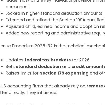
Made most of the key individual provisions fro
permanent
Locked in higher standard deduction amounts
Extended and refined the Section 199A qualifie
Adjusted child, earned income and adoption rel
Added new reporting and administrative requi
enue Procedure 2025-32 is the technical mechan
Updates
federal tax brackets
for 2026
Sets
standard deduction
and
credit amount
Raises limits for
Section 179 expensing
and oth
 US accounting firms that already rely on
remote 
ter directly. They influence: