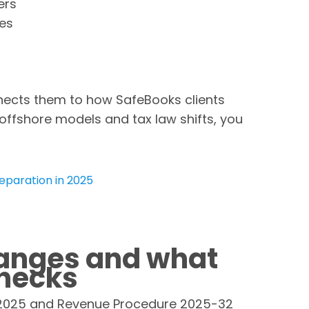
ers
tes
nects them to how SafeBooks clients
 offshore models and tax law shifts, you
eparation in 2025
anges and what
checks
n 2025 and Revenue Procedure 2025-32