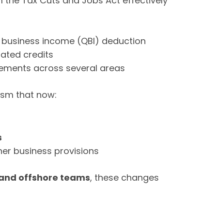
m the Tax Cuts and Jobs Act effectively
d business income (QBI) deduction
ated credits
rements across several areas
ism that now:
s
er business provisions
and offshore teams
, these changes