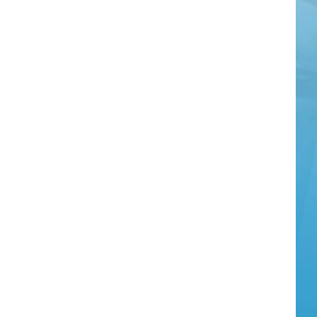
Bus
Ema
Add
Det