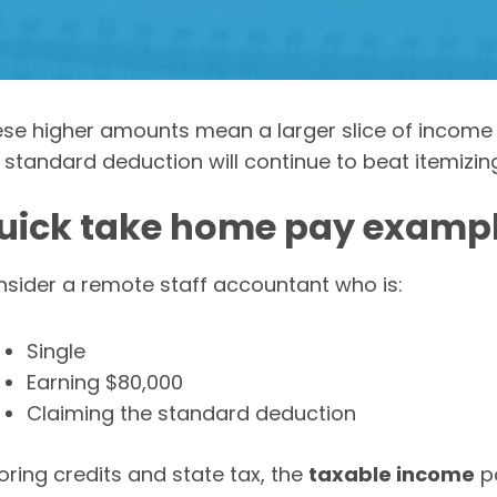
se higher amounts mean a larger slice of income 
 standard deduction will continue to beat itemizing
uick take home pay examp
sider a remote staff accountant who is:
Single
Earning $80,000
Claiming the standard deduction
oring credits and state tax, the
taxable income
po