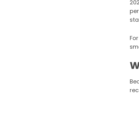
202
per
sta
For
sma
W
Bec
rec