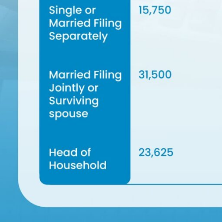
iness
Phone
il
Number
itional
ails
Submit