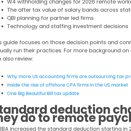
W4 withholding changes for 2026 remote work
The after tax value of salary bands across sta
QBI planning for partner led firms
Technology and staffing investment decisions
s guide focuses on those decision points and con
ually run their practices. For more background on
 also review:
Why more US accounting firms are outsourcing tax pr
Inside the rise of offshore CPA firms in the US market
One Big Beautiful Bill tax update
tandard deduction ch
hey do to remote pay
BA increased the standard deduction starting i