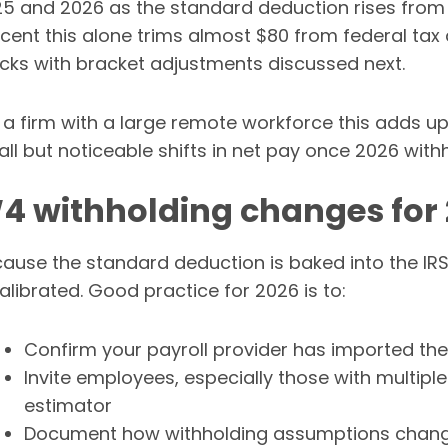
5 and 2026 as the standard deduction rises from 15
cent this alone trims almost $80 from federal tax d
cks with bracket adjustments discussed next.
 a firm with a large remote workforce this adds u
ll but noticeable shifts in net pay once 2026 withh
4 withholding changes for
ause the standard deduction is baked into the IRS
alibrated. Good practice for 2026 is to:
Confirm your payroll provider has imported th
Invite employees, especially those with multiple 
estimator
Document how withholding assumptions change 