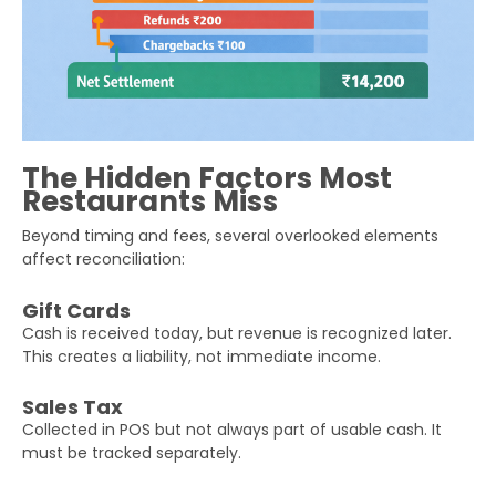
The Hidden Factors Most
Restaurants Miss
Beyond timing and fees, several overlooked elements
affect reconciliation:
Gift Cards
Cash is received today, but revenue is recognized later.
This creates a liability, not immediate income.
Sales Tax
Collected in POS but not always part of usable cash. It
must be tracked separately.