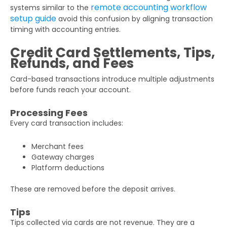
remote accounting workflow
systems similar to the
setup guide
avoid this confusion by aligning transaction
timing with accounting entries.
Credit Card Settlements, Tips,
Refunds, and Fees
Card-based transactions introduce multiple adjustments
before funds reach your account.
Processing Fees
Every card transaction includes:
Merchant fees
Gateway charges
Platform deductions
These are removed before the deposit arrives.
Tips
Tips collected via cards are not revenue. They are a