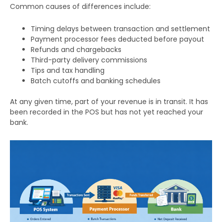
Common causes of differences include:
Timing delays between transaction and settlement
Payment processor fees deducted before payout
Refunds and chargebacks
Third-party delivery commissions
Tips and tax handling
Batch cutoffs and banking schedules
At any given time, part of your revenue is in transit. It has
been recorded in the POS but has not yet reached your
bank.