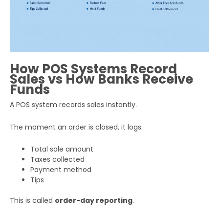
How POS Systems Record
Sales vs How Banks Receive
Funds
A POS system records sales instantly.
The moment an order is closed, it logs:
Total sale amount
Taxes collected
Payment method
Tips
This is called
order-day reporting
.