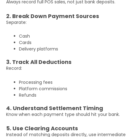
Phone
Always record full POS sales, not just bank deposits.
Number
2. Break Down Payment Sources
Separate:
Additional
Details
Cash
Cards
Delivery platforms
3. Track All Deductions
Record:
Processing fees
Submit
Platform commissions
Refunds
4. Understand Settlement Timing
Know when each payment type should hit your bank.
5. Use Clearing Accounts
Instead of matching deposits directly, use intermediate