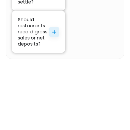
settle?
Should
restaurants
record gross
sales or net
deposits?