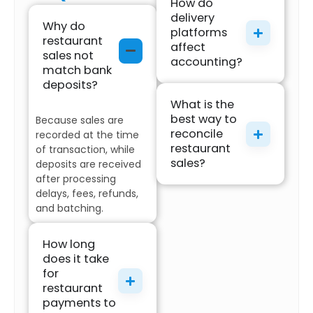
How do
delivery
Why do
platforms
restaurant
affect
sales not
accounting?
match bank
deposits?
What is the
best way to
Because sales are
reconcile
recorded at the time
restaurant
of transaction, while
sales?
deposits are received
after processing
delays, fees, refunds,
and batching.
How long
does it take
for
restaurant
payments to