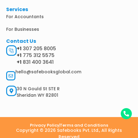
Services
For Accountants
For Businesses
Contact Us
+1
307 205 8005
+1
775 312 5575
+1
831 400 3641
hello@safebooksglobal.com
30 N Gould St STE R
Sheridan WY 82801
Privacy Policy
Terms and Conditions
Copyright © 2026 Safebooks Pvt. Ltd., All Rights
Reserved