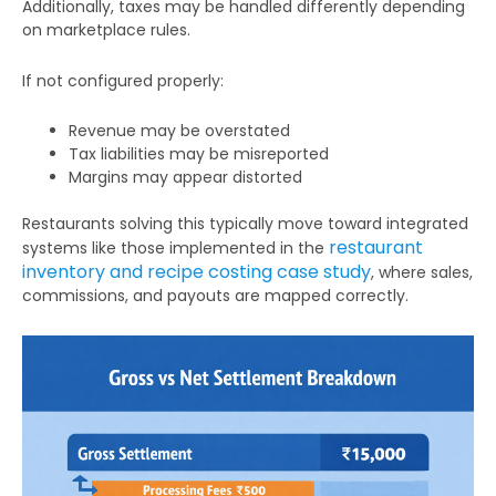
Additionally, taxes may be handled differently depending
on marketplace rules.
If not configured properly:
Revenue may be overstated
Tax liabilities may be misreported
Margins may appear distorted
Restaurants solving this typically move toward integrated
restaurant
systems like those implemented in the
inventory and recipe costing case study
, where sales,
commissions, and payouts are mapped correctly.