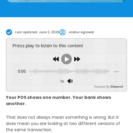
Last Updated: June 2, 2026
Anshul Agrawal
Press play to listen to this content
0:00
-:--
1x
Powered By
GSpeech
Your POS shows one number. Your bank shows
another.
That does not always mean something is wrong. But it
does mean you are looking at two different versions of
the same transaction.