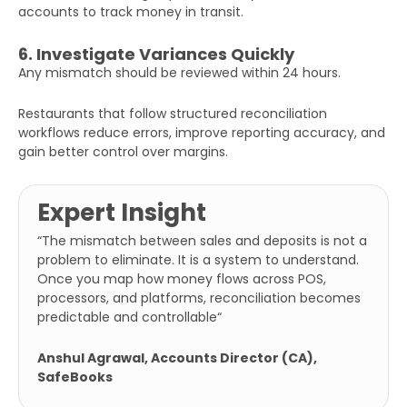
accounts to track money in transit.
6. Investigate Variances Quickly
Any mismatch should be reviewed within 24 hours.
Restaurants that follow structured reconciliation
workflows reduce errors, improve reporting accuracy, and
gain better control over margins.
Expert Insight
“The mismatch between sales and deposits is not a
problem to eliminate. It is a system to understand.
Once you map how money flows across POS,
processors, and platforms, reconciliation becomes
predictable and controllable
“
Anshul Agrawal, Accounts Director (CA),
SafeBooks