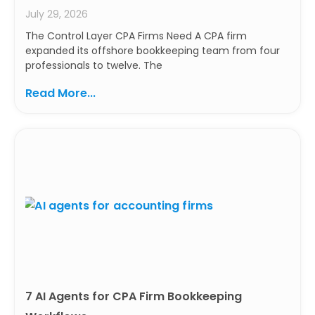
July 29, 2026
The Control Layer CPA Firms Need A CPA firm
expanded its offshore bookkeeping team from four
professionals to twelve. The
Read More...
7 AI Agents for CPA Firm Bookkeeping