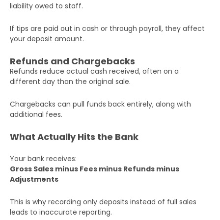
liability owed to staff.
If tips are paid out in cash or through payroll, they affect
your deposit amount.
Refunds and Chargebacks
Refunds reduce actual cash received, often on a
different day than the original sale.
Chargebacks can pull funds back entirely, along with
additional fees.
What Actually Hits the Bank
Your bank receives:
Gross Sales minus Fees minus Refunds minus
Adjustments
This is why recording only deposits instead of full sales
leads to inaccurate reporting.