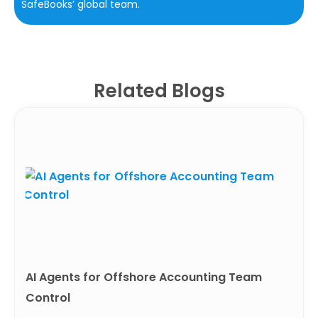
SafeBooks’ global team.
Related Blogs
AI Agents for Offshore Accounting Team
Control