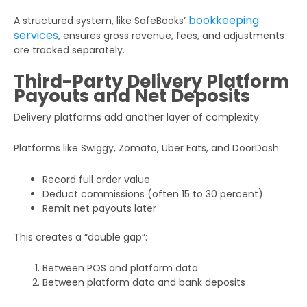
bookkeeping
A structured system, like SafeBooks’
services
, ensures gross revenue, fees, and adjustments
are tracked separately.
Third-Party Delivery Platform
Payouts and Net Deposits
Delivery platforms add another layer of complexity.
Platforms like Swiggy, Zomato, Uber Eats, and DoorDash:
Record full order value
Deduct commissions (often 15 to 30 percent)
Remit net payouts later
This creates a “double gap”:
Between POS and platform data
Between platform data and bank deposits