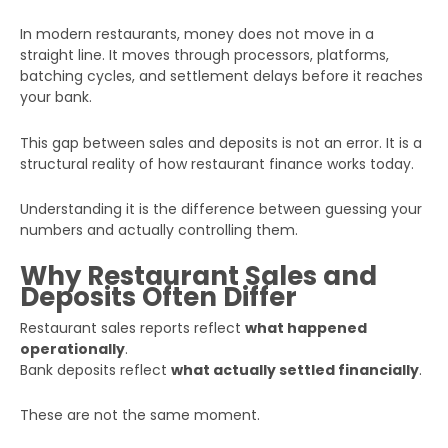
In modern restaurants, money does not move in a
straight line. It moves through processors, platforms,
batching cycles, and settlement delays before it reaches
your bank.
This gap between sales and deposits is not an error. It is a
structural reality of how restaurant finance works today.
Understanding it is the difference between guessing your
numbers and actually controlling them.
Why Restaurant Sales and
Deposits Often Differ
Restaurant sales reports reflect
what happened
operationally
.
Bank deposits reflect
what actually settled financially
.
These are not the same moment.