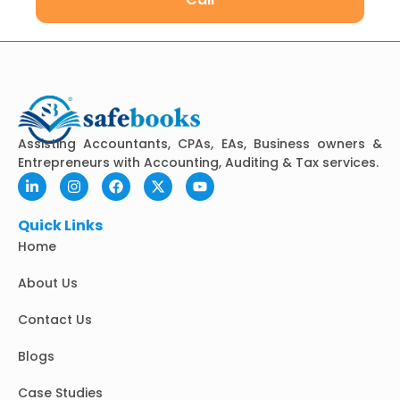
Assisting Accountants, CPAs, EAs, Business owners &
Entrepreneurs with Accounting, Auditing & Tax services.
L
I
F
X
Y
i
n
a
-
o
n
s
c
t
u
k
t
e
w
t
Quick Links
e
a
b
i
u
Home
d
g
o
t
b
i
r
o
t
e
n
a
k
e
About Us
-
m
r
i
Contact Us
n
Blogs
Case Studies