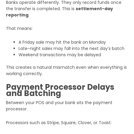
Banks operate differently. They only record funds once
the transfer is completed. This is
settlement-day
reporting
.
That means:
A Friday sale may hit the bank on Monday
Late-night sales may fall into the next day’s batch
Weekend transactions may be delayed
This creates a natural mismatch even when everything is
working correctly.
Payment Processor Delays
and Batching
Between your POS and your bank sits the payment
processor.
Processors such as Stripe, Square, Clover, or Toast: