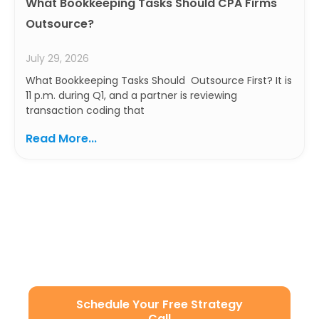
What Bookkeeping Tasks Should CPA Firms
Outsource?
July 29, 2026
What Bookkeeping Tasks Should Outsource First? It is
11 p.m. during Q1, and a partner is reviewing
transaction coding that
Read More...
Ready to Build a Smarter
Accounting Team?
Let’s simplify your operations with secure, scalable,
and U.S.-aligned remote staffing.
Schedule Your Free Strategy
Call