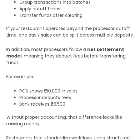
Group transactions into batches
Apply cutoff times
Transfer funds after clearing
If your restaurant operates beyond the processor cutoff
time, one day’s sales can be split across multiple deposits.
In addition, most processors follow a
net settlement
model
, meaning they deduct fees before transferring
funds.
For example:
POS shows ₹100,000 in sales
Processor deducts fees
Bank receives ₹96,500
Without proper accounting, that difference looks like
missing money.
Restaurants that standardize workflows using structured