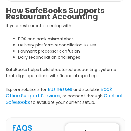
How SafeBooks Supports
Restaurant Accounting
If your restaurant is dealing with:
POS and bank mismatches
Delivery platform reconciliation issues
Payment processor confusion
Daily reconciliation challenges
SafeBooks helps build structured accounting systems
that align operations with financial reporting.
Businesses
Back-
Explore solutions for
and scalable
Office Support Services
Contact
, or connect through
SafeBooks
to evaluate your current setup.
FAQS