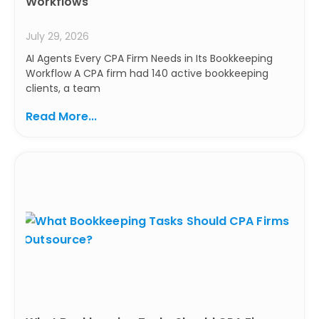
Workflows
July 29, 2026
AI Agents Every CPA Firm Needs in Its Bookkeeping
Workflow A CPA firm had 140 active bookkeeping
clients, a team
Read More...