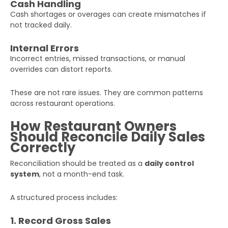
Cash Handling
Cash shortages or overages can create mismatches if
not tracked daily.
Internal Errors
Incorrect entries, missed transactions, or manual
overrides can distort reports.
These are not rare issues. They are common patterns
across restaurant operations.
Get Your Free Audit Report
Fill the form, fix your finances!
How Restaurant Owners
Should Reconcile Daily Sales
Correctly
Full
Name
Reconciliation should be treated as a
daily control
system
, not a month-end task.
Business
A structured process includes:
Email
1. Record Gross Sales