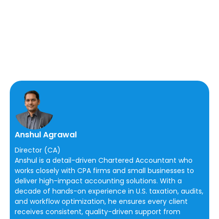
Anshul Agrawal
Director (CA)
Anshul is a detail-driven Chartered Accountant who
works closely with CPA firms and small businesses to
deliver high-impact accounting solutions. With a
decade of hands-on experience in U.S. taxation, audits,
and workflow optimization, he ensures every client
receives consistent, quality-driven support from