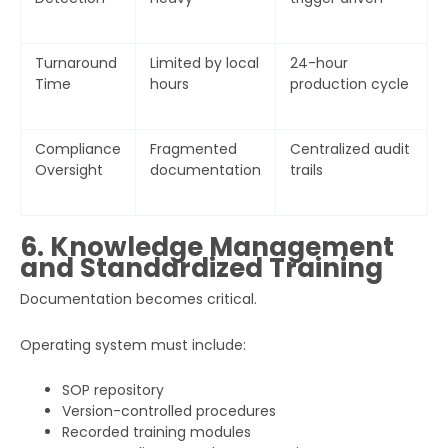
Turnaround
Limited by local
24-hour
Time
hours
production cycle
Compliance
Fragmented
Centralized audit
Oversight
documentation
trails
6. Knowledge Management
and Standardized Training
Documentation becomes critical.
Operating system must include:
SOP repository
Version-controlled procedures
Recorded training modules