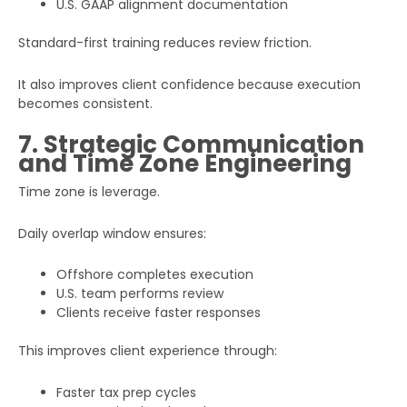
U.S. GAAP alignment documentation
Standard-first training reduces review friction.
It also improves client confidence because execution
becomes consistent.
7. Strategic Communication
and Time Zone Engineering
Time zone is leverage.
Daily overlap window ensures:
Offshore completes execution
U.S. team performs review
Clients receive faster responses
This improves client experience through:
Faster tax prep cycles