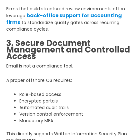
Firms that build structured review environments often
back-office support for accounting
leverage
firms
to standardize quality gates across recurring
compliance cycles.
3. Secure Document
Management and Controlled
Access
Email is not a compliance tool.
A proper offshore OS requires:
Role-based access
Encrypted portals
Automated audit trails
Version control enforcement
Mandatory MFA
This directly supports Written Information Security Plan