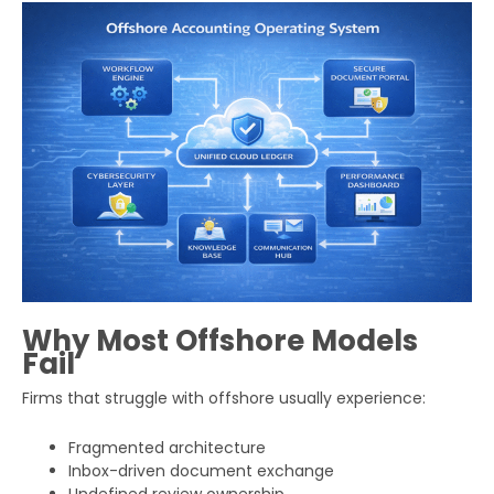
Why Most Offshore Models
Fail
Firms that struggle with offshore usually experience:
Fragmented architecture
Inbox-driven document exchange