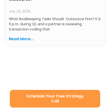
July 29, 2026
What Bookkeeping Tasks Should Outsource First? It is
11 p.m. during Q1, and a partner is reviewing
transaction coding that
Read More...
Ready to Build a Smarter
Accounting Team?
Let’s simplify your operations with secure, scalable,
and U.S.-aligned remote staffing.
Schedule Your Free Strategy
Call