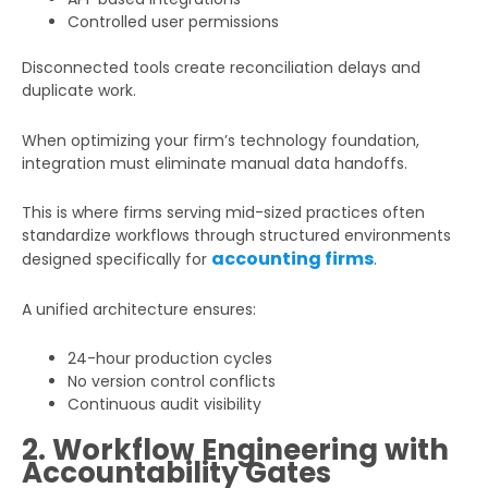
Controlled user permissions
Disconnected tools create reconciliation delays and
duplicate work.
When optimizing your firm’s technology foundation,
integration must eliminate manual data handoffs.
This is where firms serving mid-sized practices often
standardize workflows through structured environments
accounting firms
designed specifically for
.
A unified architecture ensures:
24-hour production cycles
No version control conflicts
Continuous audit visibility
2. Workflow Engineering with
Accountability Gates