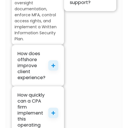
support?
oversight
documentation,
enforce MFA, control
access rights, and
implement a Written
Information Security
Plan.
How does
offshore
improve
client
experience?
How quickly
can a CPA
firm
implement
this
operating