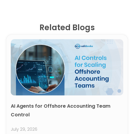
Related Blogs
AI Agents for Offshore Accounting Team
Control
July 29, 2026