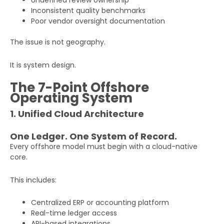
Undefined review ownership
Inconsistent quality benchmarks
Poor vendor oversight documentation
The issue is not geography.
It is system design.
The 7-Point Offshore
Operating System
1. Unified Cloud Architecture
One Ledger. One System of Record.
Every offshore model must begin with a cloud-native
core.
This includes:
Centralized ERP or accounting platform
Real-time ledger access
API-based integrations