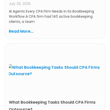
July 29, 2026
AI Agents Every CPA Firm Needs in Its Bookkeeping
Workflow A CPA firm had 140 active bookkeeping
clients, a team
Read More...
What Bookkeeping Tasks Should CPA Firms
Outsource?