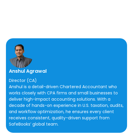
Anshul Agrawal
Director (CA)
Anshul is a detail-driven Chartered Accountant who
works closely with CPA firms and small businesses to
deliver high-impact accounting solutions. With a
decade of hands-on experience in U.S. taxation, audits,
and workflow optimization, he ensures every client
receives consistent, quality-driven support from
SafeBooks’ global team.