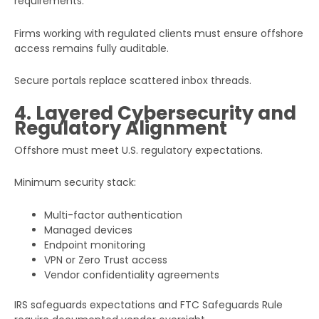
requirements.
Firms working with regulated clients must ensure offshore
access remains fully auditable.
Secure portals replace scattered inbox threads.
4. Layered Cybersecurity and
Regulatory Alignment
Offshore must meet U.S. regulatory expectations.
Minimum security stack:
Multi-factor authentication
Managed devices
Endpoint monitoring
VPN or Zero Trust access
Vendor confidentiality agreements
IRS safeguards expectations and FTC Safeguards Rule