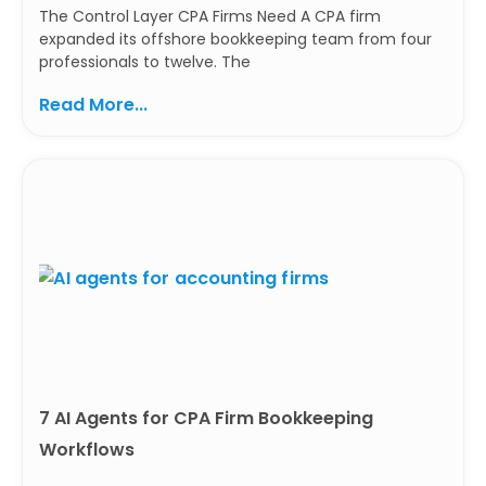
The Control Layer CPA Firms Need A CPA firm
expanded its offshore bookkeeping team from four
professionals to twelve. The
Read More...
7 AI Agents for CPA Firm Bookkeeping
Workflows