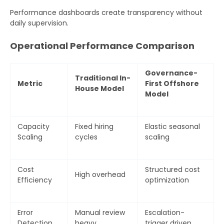
Performance dashboards create transparency without
daily supervision.
Operational Performance Comparison
Governance-
Traditional In-
Metric
First Offshore
House Model
Model
Capacity
Fixed hiring
Elastic seasonal
Scaling
cycles
scaling
Cost
Structured cost
High overhead
Efficiency
optimization
Error
Manual review
Escalation-
Detection
heavy
trigger driven