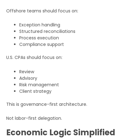
Offshore teams should focus on:
Exception handling
Structured reconciliations
Full
Process execution
Name
Compliance support
U.S. CPAs should focus on:
Business
Email
Review
Advisory
Phone
Risk management
Number
Client strategy
This is governance-first architecture.
Additional
Details
Not labor-first delegation.
Economic Logic Simplified