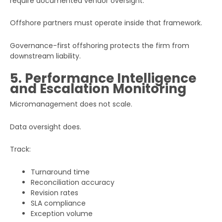
require documented vendor oversight.
Offshore partners must operate inside that framework.
Governance-first offshoring protects the firm from
downstream liability.
5. Performance Intelligence
and Escalation Monitoring
Micromanagement does not scale.
Data oversight does.
Track:
Turnaround time
Reconciliation accuracy
Revision rates
SLA compliance
Exception volume