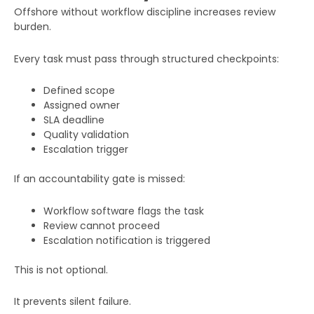
Offshore without workflow discipline increases review
burden.
Every task must pass through structured checkpoints:
Defined scope
Assigned owner
SLA deadline
Quality validation
Escalation trigger
If an accountability gate is missed:
Workflow software flags the task
Review cannot proceed
Escalation notification is triggered
This is not optional.
It prevents silent failure.