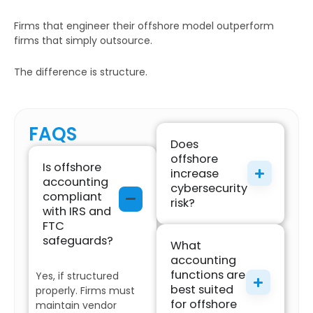
Firms that engineer their offshore model outperform
firms that simply outsource.
The difference is structure.
FAQS
Does
offshore
Is offshore
increase
accounting
cybersecurity
compliant
risk?
with IRS and
FTC
safeguards?
What
accounting
functions are
Yes, if structured
best suited
properly. Firms must
for offshore
maintain vendor