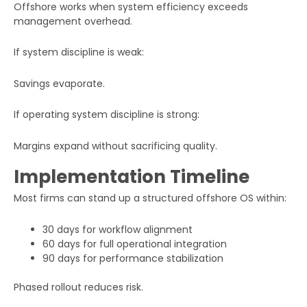
Offshore works when system efficiency exceeds
management overhead.
If system discipline is weak:
Submit
Savings evaporate.
If operating system discipline is strong:
Margins expand without sacrificing quality.
Implementation Timeline
Most firms can stand up a structured offshore OS within:
30 days for workflow alignment
60 days for full operational integration
90 days for performance stabilization
Phased rollout reduces risk.