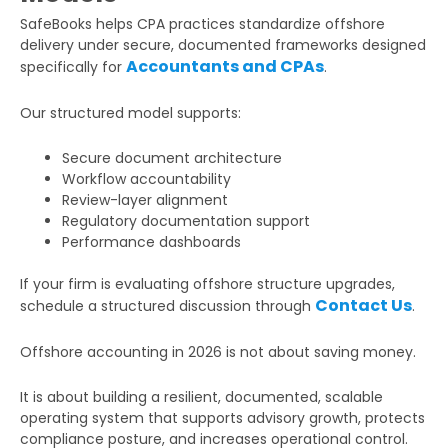
SafeBooks helps CPA practices standardize offshore
delivery under secure, documented frameworks designed
Accountants and CPAs
specifically for
.
Our structured model supports:
Secure document architecture
Workflow accountability
Review-layer alignment
Regulatory documentation support
Performance dashboards
If your firm is evaluating offshore structure upgrades,
Contact Us
schedule a structured discussion through
.
Offshore accounting in 2026 is not about saving money.
It is about building a resilient, documented, scalable
operating system that supports advisory growth, protects
compliance posture, and increases operational control.