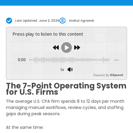
Last Updated: June 2, 2026
Anshul Agrawal
Press play to listen to this content
0:00
-:--
1x
Powered By
GSpeech
The 7-Point Operating System
for U.S. Firms
The average U.S. CPA firm spends 8 to 12 days per month
managing manual workflows, review cycles, and staffing
gaps during peak seasons.
At the same time: