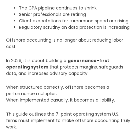
The CPA pipeline continues to shrink
Senior professionals are retiring
Client expectations for turnaround speed are rising
Regulatory scrutiny on data protection is increasing
Offshore accounting is no longer about reducing labor
cost.
In 2026, it is about building a
governance-first
operating system
that protects margins, safeguards
data, and increases advisory capacity.
When structured correctly, offshore becomes a
performance multiplier.
When implemented casually, it becomes a liability.
This guide outlines the 7-point operating system U.S.
firms must implement to make offshore accounting truly
work.