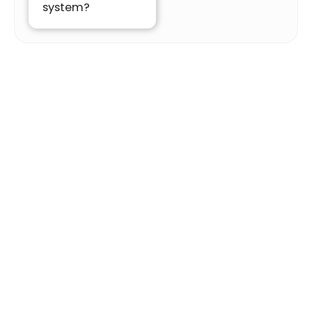
system?