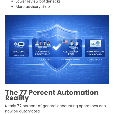
Lower review bottlenecks
More advisory time
The 77 Percent Automation
Reality
Get Your Free Audit Report
Nearly 77 percent of general accounting operations can
Fill the form, fix your finances!
now be automated.