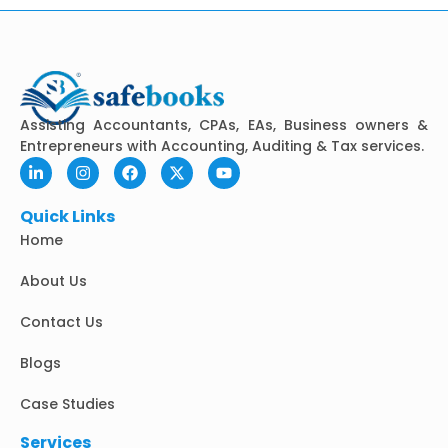
Assisting Accountants, CPAs, EAs, Business owners &
Entrepreneurs with Accounting, Auditing & Tax services.
L
I
F
X
Y
i
n
a
-
o
n
s
c
t
u
k
t
e
w
t
Quick Links
e
a
b
i
u
Home
d
g
o
t
b
i
r
o
t
e
n
a
k
e
About Us
-
m
r
i
Contact Us
n
Blogs
Case Studies
Services