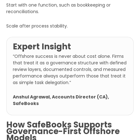
Start with one function, such as bookkeeping or
reconciliations.
Scale after process stability.
Expert Insight
“
Offshore success is never about cost alone. Firms
that treat it as a governance structure with defined
review layers, documented controls, and measured
performance always outperform those that treat it
as simple task delegation.
“
Anshul Agrawal, Accounts Director (CA),
SafeBooks
How SafeBooks Supports
Governance-First Offshore
Models