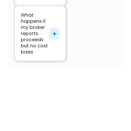
What
happens if
my broker
reports
proceeds
but no cost
basis