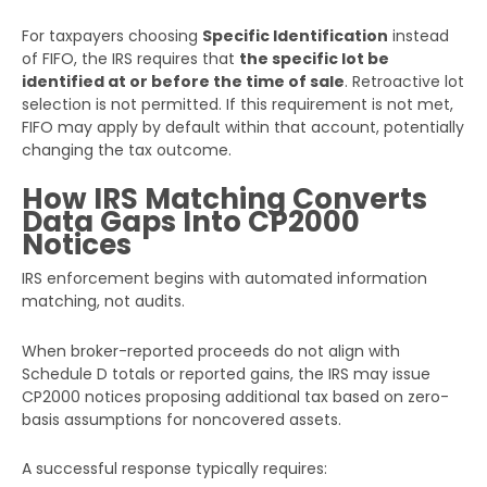
For taxpayers choosing
Specific Identification
instead
of FIFO, the IRS requires that
the specific lot be
identified at or before the time of sale
. Retroactive lot
selection is not permitted. If this requirement is not met,
FIFO may apply by default within that account, potentially
changing the tax outcome.
How IRS Matching Converts
Data Gaps Into CP2000
Notices
IRS enforcement begins with automated information
matching, not audits.
When broker-reported proceeds do not align with
Schedule D totals or reported gains, the IRS may issue
CP2000 notices proposing additional tax based on zero-
basis assumptions for noncovered assets.
A successful response typically requires: