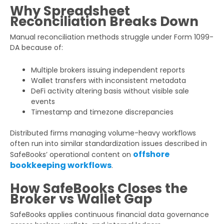
Why Spreadsheet
Reconciliation Breaks Down
Manual reconciliation methods struggle under Form 1099-
DA because of:
Multiple brokers issuing independent reports
Wallet transfers with inconsistent metadata
DeFi activity altering basis without visible sale
events
Timestamp and timezone discrepancies
Distributed firms managing volume-heavy workflows
often run into similar standardization issues described in
offshore
SafeBooks’ operational content on
bookkeeping workflows
.
How SafeBooks Closes the
Broker vs Wallet Gap
SafeBooks applies continuous financial data governance