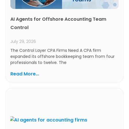
AI Agents for Offshore Accounting Team
Control
July 29, 2026
The Control Layer CPA Firms Need A CPA firm
expanded its offshore bookkeeping team from four
professionals to twelve. The
Read More...