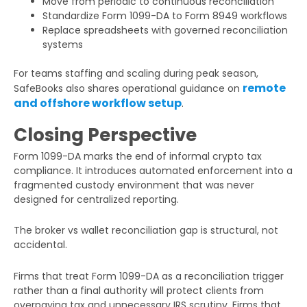
Move from periodic to continuous reconciliation
Standardize Form 1099-DA to Form 8949 workflows
Replace spreadsheets with governed reconciliation
systems
For teams staffing and scaling during peak season,
remote
SafeBooks also shares operational guidance on
and offshore workflow setup
.
Closing Perspective
Form 1099-DA marks the end of informal crypto tax
compliance. It introduces automated enforcement into a
fragmented custody environment that was never
designed for centralized reporting.
The broker vs wallet reconciliation gap is structural, not
accidental.
Firms that treat Form 1099-DA as a reconciliation trigger
rather than a final authority will protect clients from
overpaying tax and unnecessary IRS scrutiny. Firms that