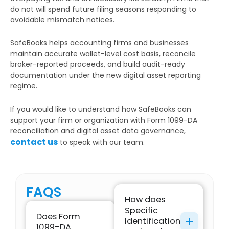
do not will spend future filing seasons responding to
avoidable mismatch notices.
SafeBooks helps accounting firms and businesses
maintain accurate wallet-level cost basis, reconcile
broker-reported proceeds, and build audit-ready
documentation under the new digital asset reporting
regime.
If you would like to understand how SafeBooks can
support your firm or organization with Form 1099-DA
reconciliation and digital asset data governance,
contact us
to speak with our team.
FAQS
How does
Specific
Does Form
Identification
1099-DA