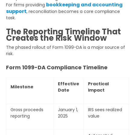
bookkeeping and accounting
For firms providing
support
, reconciliation becomes a core compliance
task.
The Reporting Timeline That
Creates the Risk Window
The phased rollout of Form 1099-DA is a major source of
risk.
Form 1099-DA Compliance Timeline
Effective
Practical
Milestone
Date
Impact
Gross proceeds
January 1,
IRS sees realized
reporting
2025
value