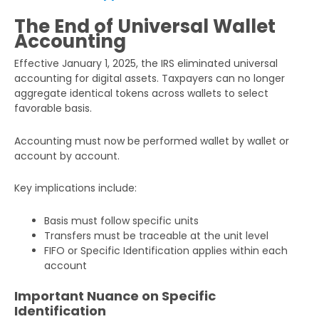
The End of Universal Wallet
Accounting
Effective January 1, 2025, the IRS eliminated universal
accounting for digital assets. Taxpayers can no longer
aggregate identical tokens across wallets to select
favorable basis.
Accounting must now be performed wallet by wallet or
account by account.
Key implications include:
Basis must follow specific units
Transfers must be traceable at the unit level
FIFO or Specific Identification applies within each
account
Important Nuance on Specific
Identification