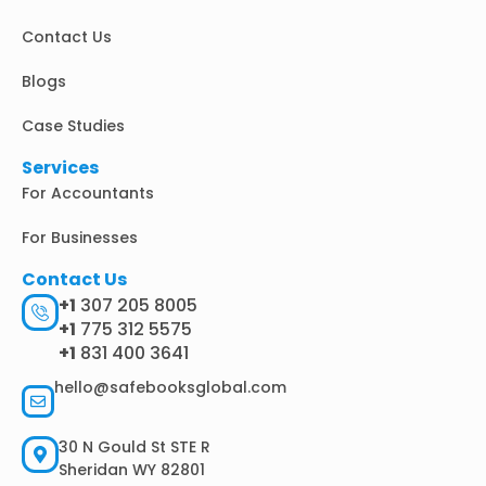
-
m
r
i
Contact Us
n
Blogs
Case Studies
Services
For Accountants
For Businesses
Contact Us
+1
307 205 8005
+1
775 312 5575
+1
831 400 3641
hello@safebooksglobal.com
30 N Gould St STE R
Sheridan WY 82801