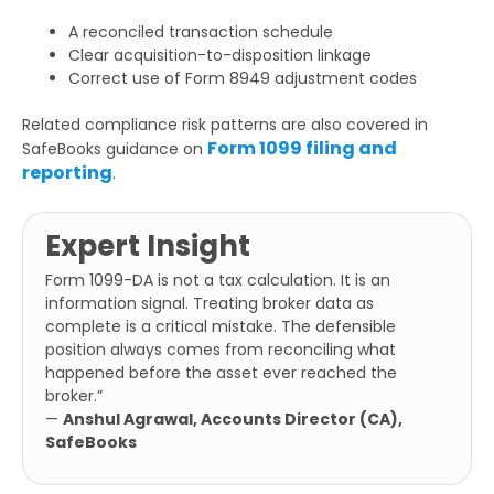
A reconciled transaction schedule
Clear acquisition-to-disposition linkage
Correct use of Form 8949 adjustment codes
Related compliance risk patterns are also covered in
Form 1099 filing and
SafeBooks guidance on
reporting
.
Expert Insight
Form 1099-DA is not a tax calculation. It is an
information signal. Treating broker data as
complete is a critical mistake. The defensible
position always comes from reconciling what
happened before the asset ever reached the
broker.”
—
Anshul Agrawal, Accounts Director (CA),
SafeBooks