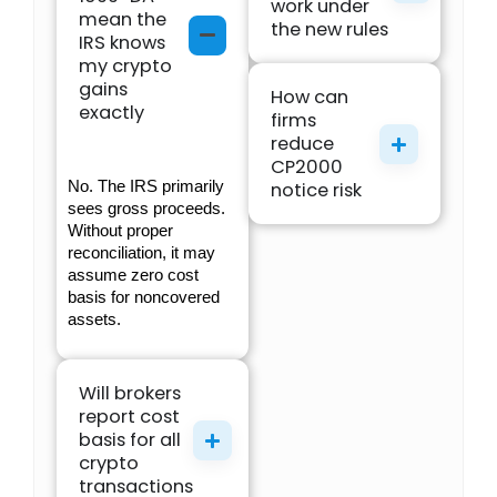
work under
mean the
the new rules
IRS knows
my crypto
gains
How can
exactly
firms
reduce
CP2000
No. The IRS primarily 
notice risk
sees gross proceeds. 
Without proper 
reconciliation, it may 
assume zero cost 
basis for noncovered 
assets.
Will brokers
report cost
basis for all
crypto
transactions