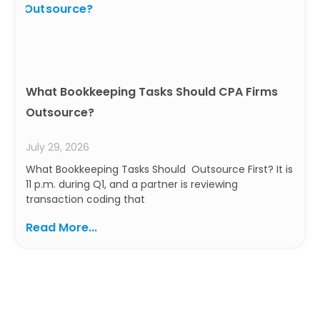
What Bookkeeping Tasks Should CPA Firms
Outsource?
July 29, 2026
What Bookkeeping Tasks Should Outsource First? It is
11 p.m. during Q1, and a partner is reviewing
transaction coding that
Read More...
Ready to Build a Smarter