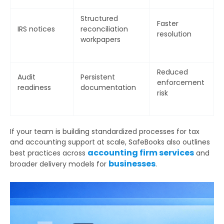
Email
Structured
Faster
IRS notices
reconciliation
resolution
Phone
workpapers
Number
Reduced
Additional
Audit
Persistent
enforcement
readiness
documentation
Details
risk
If your team is building standardized processes for tax
and accounting support at scale, SafeBooks also outlines
accounting firm services
best practices across
and
businesses
broader delivery models for
.
Submit