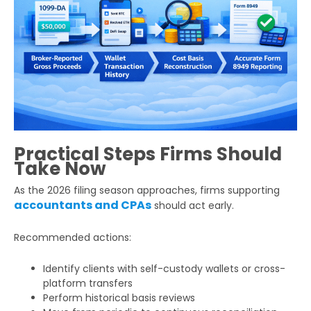
Practical Steps Firms Should
Take Now
As the 2026 filing season approaches, firms supporting
accountants and CPAs
should act early.
Recommended actions:
Identify clients with self-custody wallets or cross-
platform transfers
Perform historical basis reviews