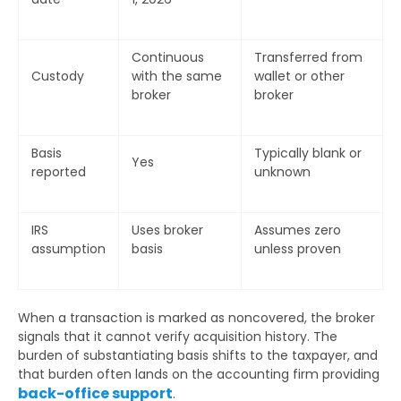
Continuous
Transferred from
Custody
with the same
wallet or other
broker
broker
Basis
Typically blank or
Yes
reported
unknown
IRS
Uses broker
Assumes zero
assumption
basis
unless proven
When a transaction is marked as noncovered, the broker
signals that it cannot verify acquisition history. The
burden of substantiating basis shifts to the taxpayer, and
that burden often lands on the accounting firm providing
back-office support
.