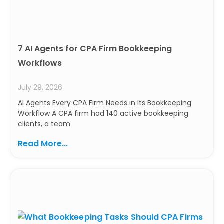
7 AI Agents for CPA Firm Bookkeeping
Workflows
July 29, 2026
AI Agents Every CPA Firm Needs in Its Bookkeeping
Workflow A CPA firm had 140 active bookkeeping
clients, a team
Read More...