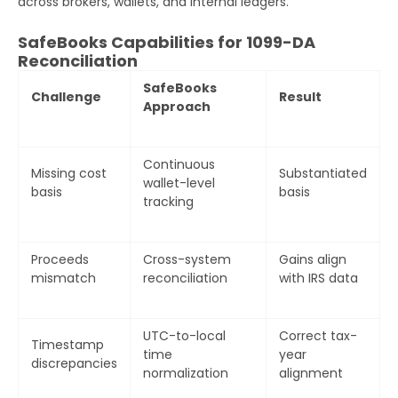
across brokers, wallets, and internal ledgers.
SafeBooks Capabilities for 1099-DA
Reconciliation
SafeBooks
Challenge
Result
Approach
Continuous
Missing cost
Substantiated
wallet-level
basis
basis
tracking
Get Your Free Audit Report
Fill the form, fix your finances!
Proceeds
Cross-system
Gains align
mismatch
reconciliation
with IRS data
Full
UTC-to-local
Correct tax-
Name
Timestamp
time
year
discrepancies
normalization
alignment
Business