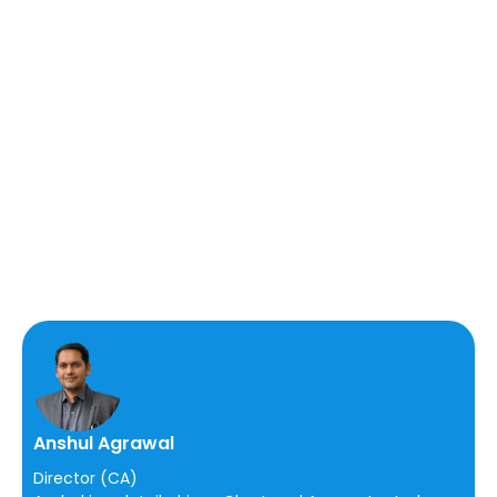
Anshul Agrawal
Director (CA)