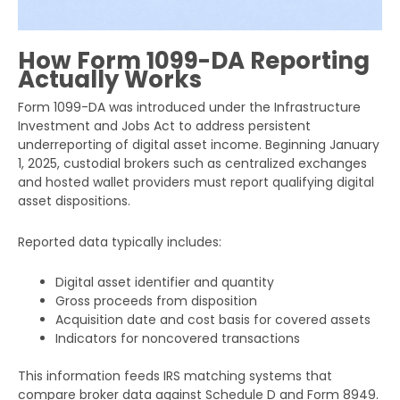
How Form 1099-DA Reporting
Actually Works
Form 1099-DA was introduced under the Infrastructure
Investment and Jobs Act to address persistent
underreporting of digital asset income. Beginning January
1, 2025, custodial brokers such as centralized exchanges
and hosted wallet providers must report qualifying digital
asset dispositions.
Reported data typically includes:
Digital asset identifier and quantity
Gross proceeds from disposition
Acquisition date and cost basis for covered assets
Indicators for noncovered transactions
This information feeds IRS matching systems that
compare broker data against Schedule D and Form 8949.