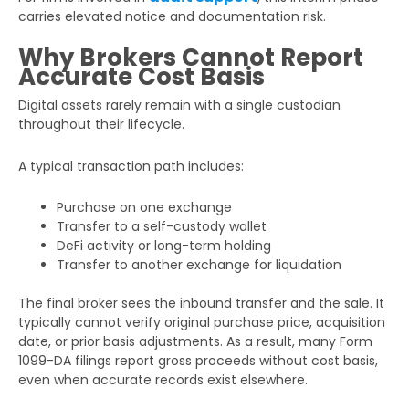
carries elevated notice and documentation risk.
Why Brokers Cannot Report
Accurate Cost Basis
Digital assets rarely remain with a single custodian
throughout their lifecycle.
A typical transaction path includes:
Purchase on one exchange
Transfer to a self-custody wallet
DeFi activity or long-term holding
Transfer to another exchange for liquidation
The final broker sees the inbound transfer and the sale. It
typically cannot verify original purchase price, acquisition
date, or prior basis adjustments. As a result, many Form
1099-DA filings report gross proceeds without cost basis,
even when accurate records exist elsewhere.