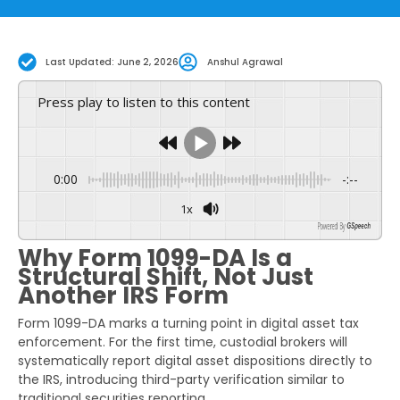
Last Updated: June 2, 2026
Anshul Agrawal
Press play to listen to this content
0:00
-:--
1x
Powered By
GSpeech
Why Form 1099-DA Is a
Structural Shift, Not Just
Another IRS Form
Form 1099-DA marks a turning point in digital asset tax
enforcement. For the first time, custodial brokers will
systematically report digital asset dispositions directly to
the IRS, introducing third-party verification similar to
traditional securities reporting.