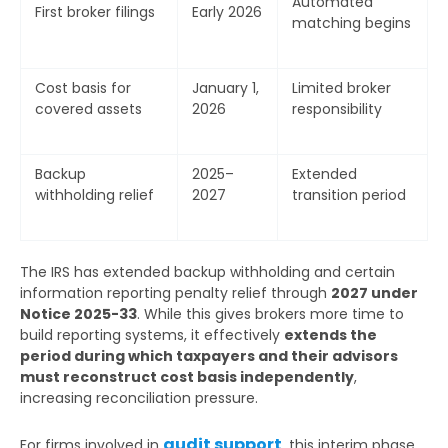
Automated
First broker filings
Early 2026
matching begins
Cost basis for
January 1,
Limited broker
covered assets
2026
responsibility
Backup
2025–
Extended
withholding relief
2027
transition period
The IRS has extended backup withholding and certain
information reporting penalty relief through
2027 under
Notice 2025-33
. While this gives brokers more time to
build reporting systems, it effectively
extends the
period during which taxpayers and their advisors
must reconstruct cost basis independently
,
increasing reconciliation pressure.
audit support
For firms involved in
, this interim phase