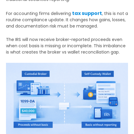
tax support
For accounting firms delivering
, this is not a
routine compliance update. It changes how gains, losses,
and documentation risk must be managed.
The IRS will now receive broker-reported proceeds even
when cost basis is missing or incomplete. This imbalance
is what creates the broker vs wallet reconciliation gap.