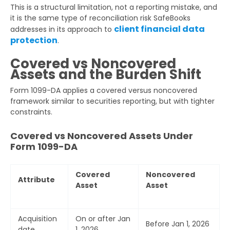
This is a structural limitation, not a reporting mistake, and
it is the same type of reconciliation risk SafeBooks
client financial data
addresses in its approach to
protection
.
Covered vs Noncovered
Assets and the Burden Shift
Form 1099-DA applies a covered versus noncovered
framework similar to securities reporting, but with tighter
constraints.
Covered vs Noncovered Assets Under
Form 1099-DA
Covered
Noncovered
Attribute
Asset
Asset
Acquisition
On or after Jan
Before Jan 1, 2026
date
1, 2026