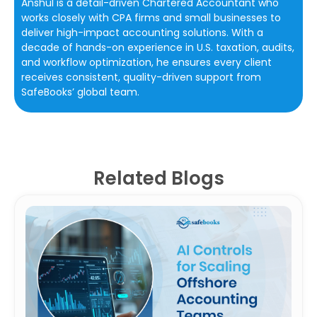
Anshul is a detail-driven Chartered Accountant who
works closely with CPA firms and small businesses to
deliver high-impact accounting solutions. With a
decade of hands-on experience in U.S. taxation, audits,
and workflow optimization, he ensures every client
receives consistent, quality-driven support from
SafeBooks’ global team.
Related Blogs