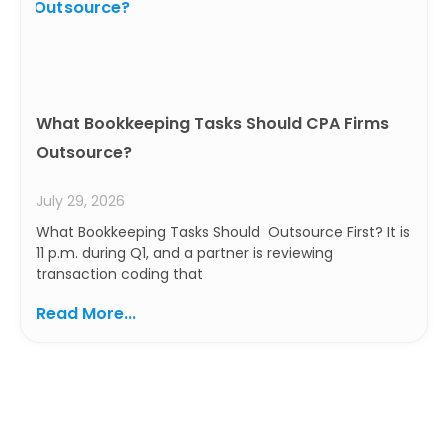
What Bookkeeping Tasks Should CPA Firms
Outsource?
July 29, 2026
What Bookkeeping Tasks Should Outsource First? It is
11 p.m. during Q1, and a partner is reviewing
transaction coding that
Read More...
Ready to Build a Smarter