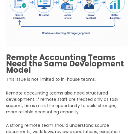
Remote Accounting Teams
Need the Same Development
Model
This issue is not limited to in-house teams.
Remote accounting teams also need structured
development. If remote staff are treated only as task
support, firms miss the opportunity to build stronger,
more reliable accounting capacity.
A strong remote team should understand source
documents, workflows, review expectations, exception