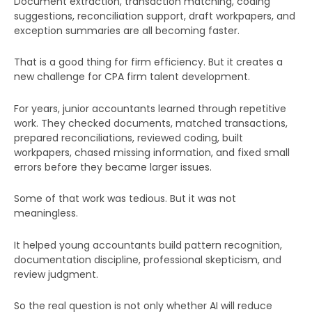
Document extraction, transaction matching, coding
suggestions, reconciliation support, draft workpapers, and
exception summaries are all becoming faster.
That is a good thing for firm efficiency. But it creates a
new challenge for CPA firm talent development.
For years, junior accountants learned through repetitive
work. They checked documents, matched transactions,
prepared reconciliations, reviewed coding, built
workpapers, chased missing information, and fixed small
errors before they became larger issues.
Some of that work was tedious. But it was not
meaningless.
It helped young accountants build pattern recognition,
documentation discipline, professional skepticism, and
review judgment.
So the real question is not only whether AI will reduce