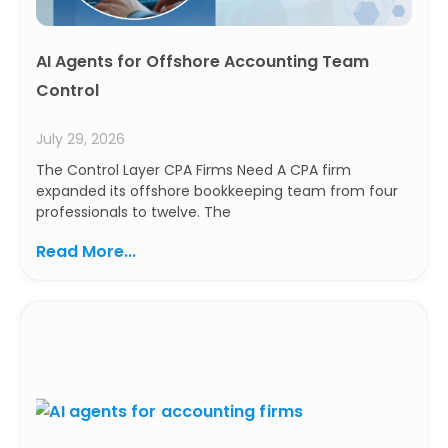
AI Agents for Offshore Accounting Team
Control
July 29, 2026
The Control Layer CPA Firms Need A CPA firm
expanded its offshore bookkeeping team from four
professionals to twelve. The
Read More...