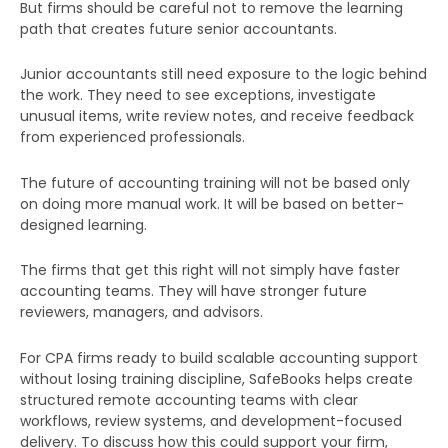
But firms should be careful not to remove the learning
path that creates future senior accountants.
Submit
Junior accountants still need exposure to the logic behind
the work. They need to see exceptions, investigate
unusual items, write review notes, and receive feedback
from experienced professionals.
The future of accounting training will not be based only
on doing more manual work. It will be based on better-
designed learning.
The firms that get this right will not simply have faster
accounting teams. They will have stronger future
reviewers, managers, and advisors.
For CPA firms ready to build scalable accounting support
without losing training discipline, SafeBooks helps create
structured remote accounting teams with clear
workflows, review systems, and development-focused
delivery. To discuss how this could support your firm,