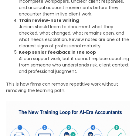
incomplete workpapers, unclear client responses,
and unusual account movements before they
encounter them in live client work.
Train review-note writing
Juniors should learn to document what they
checked, what changed, what remains open, and
what needs escalation. Review notes are one of the
clearest signs of professional maturity.
Keep senior feedback in the loop
AI can support work, but it cannot replace coaching
from someone who understands risk, client context,
and professional judgment.
This is how firms can remove repetitive work without
removing the learning path.