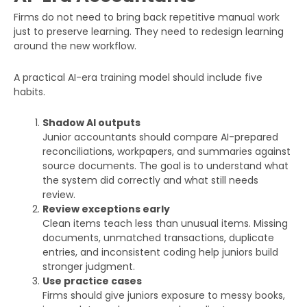
Firms do not need to bring back repetitive manual work
just to preserve learning. They need to redesign learning
around the new workflow.
A practical AI-era training model should include five
habits.
Shadow AI outputs
Junior accountants should compare AI-prepared
reconciliations, workpapers, and summaries against
source documents. The goal is to understand what
the system did correctly and what still needs
review.
Review exceptions early
Clean items teach less than unusual items. Missing
documents, unmatched transactions, duplicate
entries, and inconsistent coding help juniors build
stronger judgment.
Use practice cases
Firms should give juniors exposure to messy books,