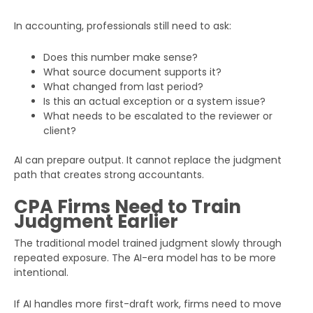
In accounting, professionals still need to ask:
Does this number make sense?
What source document supports it?
What changed from last period?
Is this an actual exception or a system issue?
What needs to be escalated to the reviewer or
client?
AI can prepare output. It cannot replace the judgment
path that creates strong accountants.
CPA Firms Need to Train
Judgment Earlier
The traditional model trained judgment slowly through
repeated exposure. The AI-era model has to be more
intentional.
If AI handles more first-draft work, firms need to move