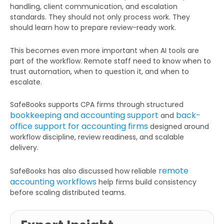
handling, client communication, and escalation
standards. They should not only process work. They
should learn how to prepare review-ready work.
This becomes even more important when AI tools are
part of the workflow. Remote staff need to know when to
trust automation, when to question it, and when to
escalate.
SafeBooks supports CPA firms through structured
bookkeeping and accounting support
back-
and
office support for accounting firms
designed around
Get Your Free Audit Report
workflow discipline, review readiness, and scalable
Fill the form, fix your finances!
delivery.
remote
SafeBooks has also discussed how reliable
accounting workflows
help firms build consistency
before scaling distributed teams.