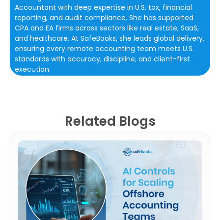
Accountant with deep expertise in U.S. tax, financial
reporting, and audit compliance. She has supported
CPA and EA firms across sectors like real estate, SaaS,
and healthcare. At SafeBooks, she leads global delivery,
ensuring every remote accounting team meets U.S.
standards with accuracy, discipline, and client-first
execution.
Related Blogs