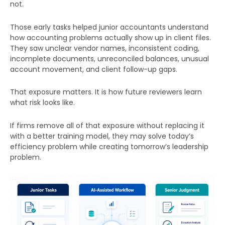
not.
Those early tasks helped junior accountants understand
how accounting problems actually show up in client files.
They saw unclear vendor names, inconsistent coding,
incomplete documents, unreconciled balances, unusual
account movement, and client follow-up gaps.
That exposure matters. It is how future reviewers learn
what risk looks like.
If firms remove all of that exposure without replacing it
with a better training model, they may solve today’s
efficiency problem while creating tomorrow’s leadership
problem.