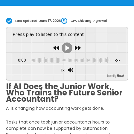
Last Updated: June 17, 2026
CPA Shivangi Agrawal
Press play to listen to this content
0:00
-:--
1x
Powered By
GSpeech
If AI Does the Junior Work,
Who Trains the Future Senior
Accountant?
AI is changing how accounting work gets done.
Tasks that once took junior accountants hours to
complete can now be supported by automation.