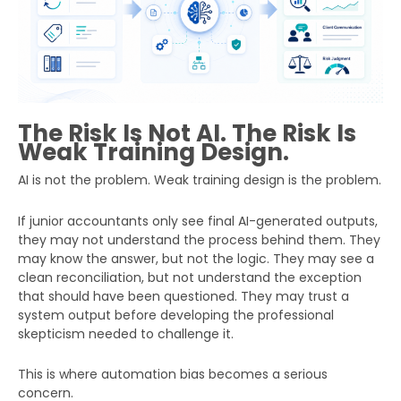
The Risk Is Not AI. The Risk Is
Weak Training Design.
AI is not the problem. Weak training design is the problem.
If junior accountants only see final AI-generated outputs,
they may not understand the process behind them. They
may know the answer, but not the logic. They may see a
clean reconciliation, but not understand the exception
that should have been questioned. They may trust a
system output before developing the professional
skepticism needed to challenge it.
This is where automation bias becomes a serious
concern.