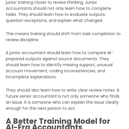
junior training closer to review thinking. Junior
accountants should not only learn how to complete
tasks. They should learn how to evaluate outputs,
question exceptions, and explain what changed.
This means training should shift from task completion to
review discipline.
A junior accountant should learn how to compare AI-
prepared outputs against source documents. They
should learn how to identify missing support, unusual
account movement, coding inconsistencies, and
incomplete explanations.
They should also learn how to write clear review notes. A
future senior accountant is not only someone who finds
an issue. It is someone who can explain the issue clearly
enough for the next person to act.
A Better Training Model for
AI-Era Accountants