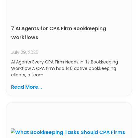
7 AI Agents for CPA Firm Bookkeeping
Workflows
July 29, 2026
AI Agents Every CPA Firm Needs in Its Bookkeeping
Workflow A CPA firm had 140 active bookkeeping
clients, a team
Read More...