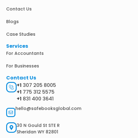
i
Contact Us
n
Blogs
Case Studies
Services
For Accountants
For Businesses
Contact Us
+1
307 205 8005
+1
775 312 5575
+1
831 400 3641
hello@safebooksglobal.com
30 N Gould St STE R
Sheridan WY 82801