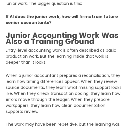
junior work. The bigger question is this:
If AI does the junior work, how will firms train future
senior accountants?
Junior Accounting Work Was
Also a Training Ground
Entry-level accounting work is often described as basic
production work. But the learning inside that work is
deeper than it looks.
When a junior accountant prepares a reconciliation, they
learn how timing differences appear. When they review
source documents, they learn what missing support looks
like. When they check transaction coding, they learn how
errors move through the ledger. When they prepare
workpapers, they learn how clean documentation
supports review.
The work may have been repetitive, but the learning was