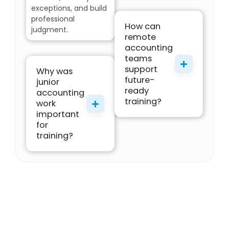
exceptions, and build
professional
How can
judgment.
remote
accounting
teams
support
Why was
future-
junior
ready
accounting
training?
work
important
for
training?