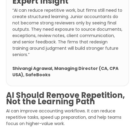
Expert Insight
“AI can reduce repetitive work, but firms still need to
create structured learning. Junior accountants do
Full
not become strong reviewers only by seeing final
Name
outputs. They need exposure to source documents,
exceptions, review notes, client communication,
and senior feedback. The firms that redesign
Business
training around judgment will build stronger future
Email
seniors.”
Phone
Shivangi Agrawal, Managing Director (CA, CPA
Number
USA), SafeBooks
Additional
AI Should Remove Repetition,
Details
Not the Learning Path
AI can improve accounting workflows. It can reduce
repetitive tasks, speed up preparation, and help teams
focus on higher-value work.