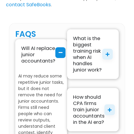
contact SafeBooks
.
FAQS
What is the
biggest
Will AI replace
training risk
junior
when AI
accountants?
handles
junior work?
AI may reduce some
repetitive junior tasks,
but it does not
remove the need for
How should
junior accountants.
CPA firms
Firms still need
train junior
people who can
accountants
review outputs,
in the AI era?
understand client
context, identify