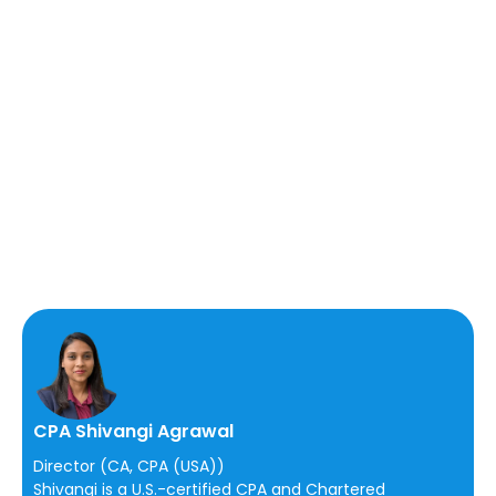
CPA Shivangi Agrawal
Director (CA, CPA (USA))
Shivangi is a U.S.-certified CPA and Chartered