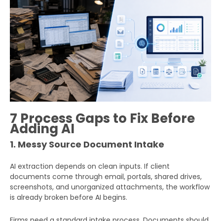
7 Process Gaps to Fix Before
Adding AI
1. Messy Source Document Intake
AI extraction depends on clean inputs. If client
documents come through email, portals, shared drives,
screenshots, and unorganized attachments, the workflow
is already broken before AI begins.
Firms need a standard intake process. Documents should