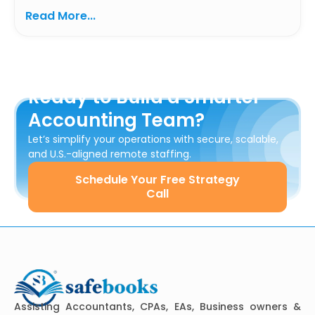
Read More...
Ready to Build a Smarter
Accounting Team?
Let’s simplify your operations with secure, scalable,
and U.S.-aligned remote staffing.
Schedule Your Free Strategy
Call
Assisting Accountants, CPAs, EAs, Business owners &