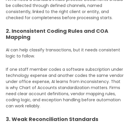
be collected through defined channels, named
consistently, linked to the right client or entity, and
checked for completeness before processing starts.
2. Inconsistent Coding Rules and COA
Mapping
AI can help classify transactions, but it needs consistent
logic to follow.
If one staff member codes a software subscription under
technology expense and another codes the same vendor
under office expense, AI learns from inconsistency. That
is why Chart of Accounts standardization matters. Firms
need clear account definitions, vendor mapping rules,
coding logic, and exception handling before automation
can work reliably.
3. Weak Reconciliation Standards