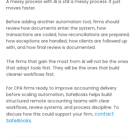
A messy process with AI is still a messy process. It just
moves faster.
Before adding another automation tool, firms should
review how documents enter the system, how
transactions are coded, how reconciliations are prepared,
how exceptions are handled, how clients are followed up
with, and how final review is documented.
The firms that gain the most from AI will not be the ones
that adopt tools first. They will be the ones that build
cleaner workflows first.
For CPA firms ready to improve accounting delivery
before scaling automation, SafeBooks helps build
structured remote accounting teams with clear
workflows, review systems, and process discipline. To
contact
discuss how this could support your firm,
SafeBooks
.