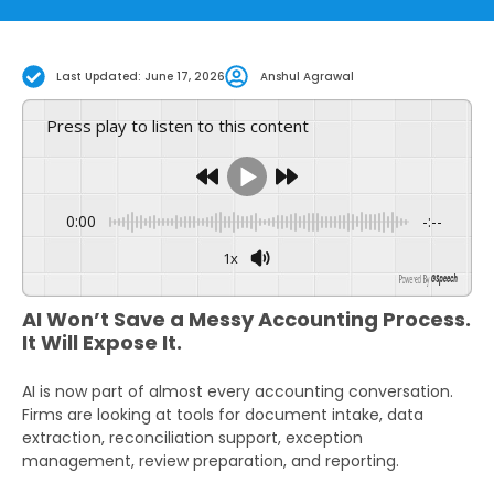
Last Updated: June 17, 2026
Anshul Agrawal
Press play to listen to this content
0:00
-:--
1x
GSpeech
Powered By
AI Won’t Save a Messy Accounting Process.
It Will Expose It.
AI is now part of almost every accounting conversation.
Firms are looking at tools for document intake, data
extraction, reconciliation support, exception
management, review preparation, and reporting.