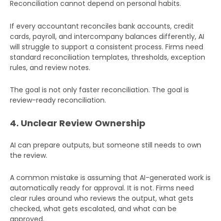
Reconciliation cannot depend on personal habits.
If every accountant reconciles bank accounts, credit
cards, payroll, and intercompany balances differently, AI
will struggle to support a consistent process. Firms need
standard reconciliation templates, thresholds, exception
rules, and review notes.
The goal is not only faster reconciliation. The goal is
review-ready reconciliation.
4. Unclear Review Ownership
AI can prepare outputs, but someone still needs to own
the review.
A common mistake is assuming that AI-generated work is
automatically ready for approval. It is not. Firms need
clear rules around who reviews the output, what gets
checked, what gets escalated, and what can be
approved.