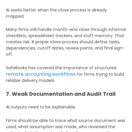
AI works better when the close process is already
mapped.
Many firms still handle month-end close through informal
checklists, spreadsheet trackers, and staff memory. That
creates risk. A proper close process should define tasks,
dependencies, cutoff dates, review points, and final sign-
off.
SafeBooks has covered the importance of structured
remote accounting workflows
for firms trying to build
reliable delivery models.
7. Weak Documentation and Audit Trail
AI outputs need to be explainable.
Firms should be able to trace what source document was
used, what assumption was made, who reviewed the