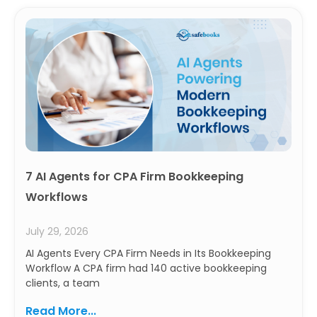
7 AI Agents for CPA Firm Bookkeeping
Workflows
July 29, 2026
AI Agents Every CPA Firm Needs in Its Bookkeeping
Workflow A CPA firm had 140 active bookkeeping
clients, a team
Read More...