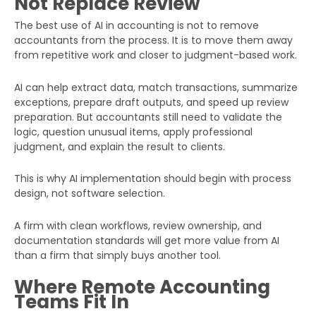
Not Replace Review
The best use of AI in accounting is not to remove
accountants from the process. It is to move them away
from repetitive work and closer to judgment-based work.
AI can help extract data, match transactions, summarize
exceptions, prepare draft outputs, and speed up review
preparation. But accountants still need to validate the
logic, question unusual items, apply professional
judgment, and explain the result to clients.
This is why AI implementation should begin with process
design, not software selection.
A firm with clean workflows, review ownership, and
documentation standards will get more value from AI
than a firm that simply buys another tool.
Where Remote Accounting
Teams Fit In