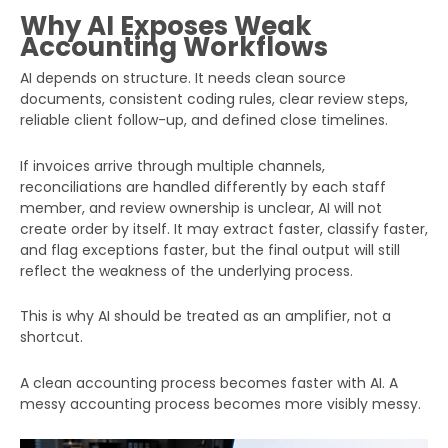
Why AI Exposes Weak
Accounting Workflows
AI depends on structure. It needs clean source
documents, consistent coding rules, clear review steps,
reliable client follow-up, and defined close timelines.
If invoices arrive through multiple channels,
reconciliations are handled differently by each staff
member, and review ownership is unclear, AI will not
create order by itself. It may extract faster, classify faster,
and flag exceptions faster, but the final output will still
reflect the weakness of the underlying process.
This is why AI should be treated as an amplifier, not a
shortcut.
A clean accounting process becomes faster with AI. A
messy accounting process becomes more visibly messy.