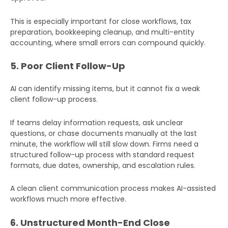
This is especially important for close workflows, tax
preparation, bookkeeping cleanup, and multi-entity
accounting, where small errors can compound quickly.
5. Poor Client Follow-Up
AI can identify missing items, but it cannot fix a weak
client follow-up process.
If teams delay information requests, ask unclear
questions, or chase documents manually at the last
minute, the workflow will still slow down. Firms need a
structured follow-up process with standard request
formats, due dates, ownership, and escalation rules.
A clean client communication process makes AI-assisted
workflows much more effective.
6. Unstructured Month-End Close