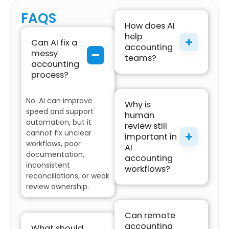
FAQS
How does AI
help
Can AI fix a
accounting
messy
teams?
accounting
process?
No. AI can improve
Why is
speed and support
human
automation, but it
review still
cannot fix unclear
important in
workflows, poor
AI
documentation,
accounting
inconsistent
workflows?
reconciliations, or weak
review ownership.
Can remote
accounting
What should