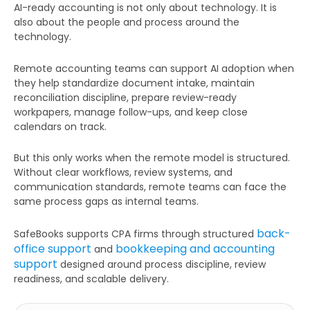
AI-ready accounting is not only about technology. It is
also about the people and process around the
technology.
Remote accounting teams can support AI adoption when
they help standardize document intake, maintain
Get Your Free Audit Report
reconciliation discipline, prepare review-ready
Fill the form, fix your finances!
workpapers, manage follow-ups, and keep close
calendars on track.
But this only works when the remote model is structured.
Without clear workflows, review systems, and
communication standards, remote teams can face the
Full
same process gaps as internal teams.
Name
back-
SafeBooks supports CPA firms through structured
office support
bookkeeping and accounting
and
Business
support
designed around process discipline, review
Email
readiness, and scalable delivery.
Phone