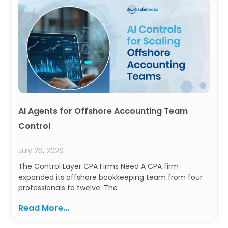
AI Agents for Offshore Accounting Team
Control
July 29, 2026
The Control Layer CPA Firms Need A CPA firm
expanded its offshore bookkeeping team from four
professionals to twelve. The
Read More...