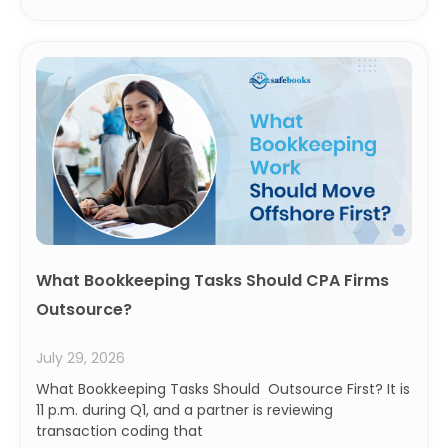
What Bookkeeping Tasks Should CPA Firms
Outsource?
July 29, 2026
What Bookkeeping Tasks Should Outsource First? It is
11 p.m. during Q1, and a partner is reviewing
transaction coding that