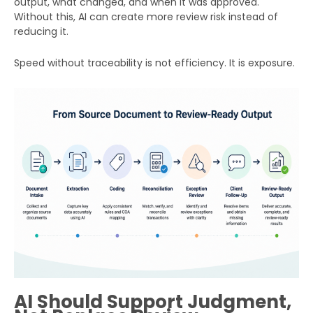
output, what changed, and when it was approved.
Without this, AI can create more review risk instead of
reducing it.
Speed without traceability is not efficiency. It is exposure.
AI Should Support Judgment,