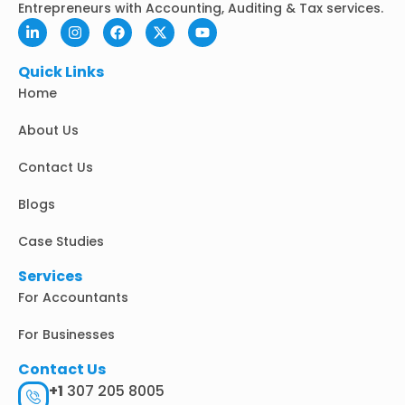
Entrepreneurs with Accounting, Auditing & Tax services.
L
I
F
X
Y
i
n
a
-
o
n
s
c
t
u
k
t
e
w
t
Quick Links
e
a
b
i
u
Home
d
g
o
t
b
i
r
o
t
e
n
a
k
e
About Us
-
m
r
i
Contact Us
n
Blogs
Case Studies
Services
For Accountants
For Businesses
Contact Us
+1
307 205 8005