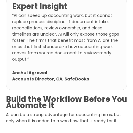
Expert Insight
Number
“AI can speed up accounting work, but it cannot
Additional
replace process discipline. If document intake,
Details
reconciliations, review ownership, and close
timelines are unclear, AI will only expose those gaps
faster. The firms that benefit most from AI are the
ones that first standardize how accounting work
moves from source document to review-ready
output.”
Anshul Agrawal
Accounts Director, CA, SafeBooks
Submit
Build the Workflow Before You
Automate It
AI can be a strong advantage for accounting firms, but
only when it is added to a workflow that is ready for it.