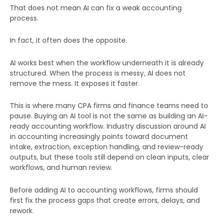
That does not mean AI can fix a weak accounting
process.
In fact, it often does the opposite.
AI works best when the workflow underneath it is already
structured. When the process is messy, AI does not
remove the mess. It exposes it faster.
This is where many CPA firms and finance teams need to
pause. Buying an AI tool is not the same as building an AI-
ready accounting workflow. Industry discussion around AI
in accounting increasingly points toward document
intake, extraction, exception handling, and review-ready
outputs, but these tools still depend on clean inputs, clear
workflows, and human review.
Before adding AI to accounting workflows, firms should
first fix the process gaps that create errors, delays, and
rework.