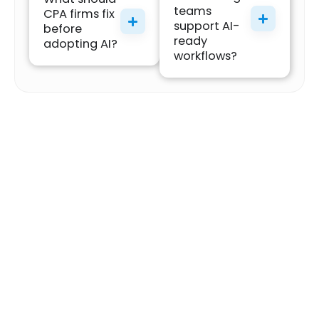
teams
CPA firms fix
support AI-
before
ready
adopting AI?
workflows?