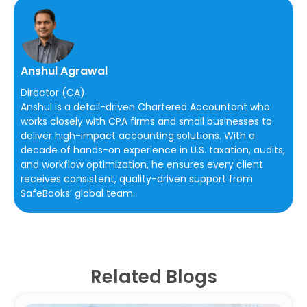
Anshul Agrawal
Director (CA)
Anshul is a detail-driven Chartered Accountant who
works closely with CPA firms and small businesses to
deliver high-impact accounting solutions. With a
decade of hands-on experience in U.S. taxation, audits,
and workflow optimization, he ensures every client
receives consistent, quality-driven support from
SafeBooks’ global team.
Related Blogs