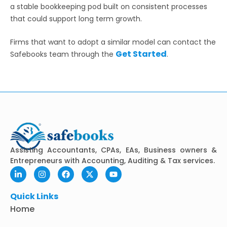
a stable bookkeeping pod built on consistent processes
that could support long term growth.
Firms that want to adopt a similar model can contact the
Get Started
Safebooks team through the
.
Assisting Accountants, CPAs, EAs, Business owners &
Entrepreneurs with Accounting, Auditing & Tax services.
L
I
F
X
Y
i
n
a
-
o
n
s
c
t
u
k
t
e
w
t
Quick Links
e
a
b
i
u
Home
d
g
o
t
b
i
r
o
t
e
n
a
k
e