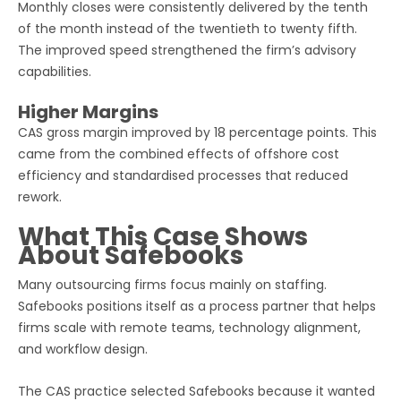
Monthly closes were consistently delivered by the tenth
of the month instead of the twentieth to twenty fifth.
The improved speed strengthened the firm’s advisory
capabilities.
Higher Margins
CAS gross margin improved by 18 percentage points. This
came from the combined effects of offshore cost
efficiency and standardised processes that reduced
rework.
What This Case Shows
About Safebooks
Many outsourcing firms focus mainly on staffing.
Safebooks positions itself as a process partner that helps
firms scale with remote teams, technology alignment,
and workflow design.
The CAS practice selected Safebooks because it wanted