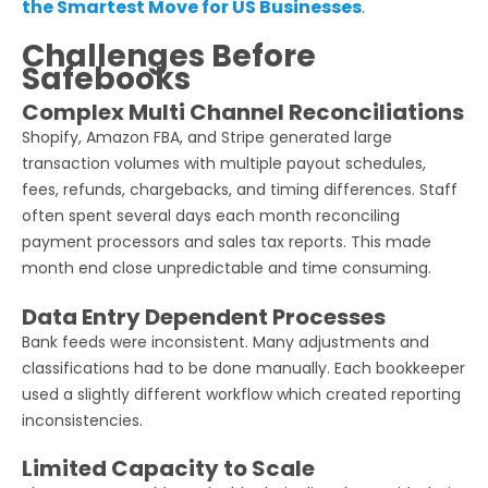
the Smartest Move for US Businesses
.
Challenges Before
Safebooks
Complex Multi Channel Reconciliations
Shopify, Amazon FBA, and Stripe generated large
transaction volumes with multiple payout schedules,
fees, refunds, chargebacks, and timing differences. Staff
often spent several days each month reconciling
payment processors and sales tax reports. This made
month end close unpredictable and time consuming.
Data Entry Dependent Processes
Bank feeds were inconsistent. Many adjustments and
classifications had to be done manually. Each bookkeeper
used a slightly different workflow which created reporting
inconsistencies.
Limited Capacity to Scale