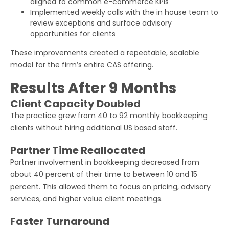
aligned to common e-commerce KPIs
Implemented weekly calls with the in house team to
review exceptions and surface advisory
opportunities for clients
These improvements created a repeatable, scalable
model for the firm’s entire CAS offering.
Results After 9 Months
Client Capacity Doubled
The practice grew from 40 to 92 monthly bookkeeping
clients without hiring additional US based staff.
Partner Time Reallocated
Partner involvement in bookkeeping decreased from
about 40 percent of their time to between 10 and 15
percent. This allowed them to focus on pricing, advisory
services, and higher value client meetings.
Faster Turnaround