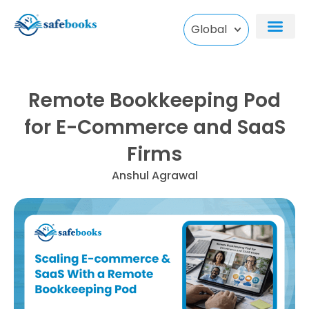
Skip
to
Global
content
Remote Bookkeeping Pod
for E-Commerce and SaaS
Firms
Anshul Agrawal