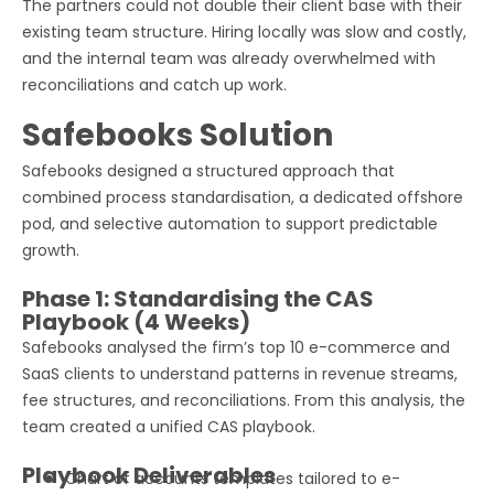
The partners could not double their client base with their
existing team structure. Hiring locally was slow and costly,
and the internal team was already overwhelmed with
reconciliations and catch up work.
Safebooks Solution
Safebooks designed a structured approach that
combined process standardisation, a dedicated offshore
pod, and selective automation to support predictable
growth.
Phase 1: Standardising the CAS
Playbook (4 Weeks)
Safebooks analysed the firm’s top 10 e-commerce and
SaaS clients to understand patterns in revenue streams,
fee structures, and reconciliations. From this analysis, the
team created a unified CAS playbook.
Playbook Deliverables
Chart of accounts templates tailored to e-