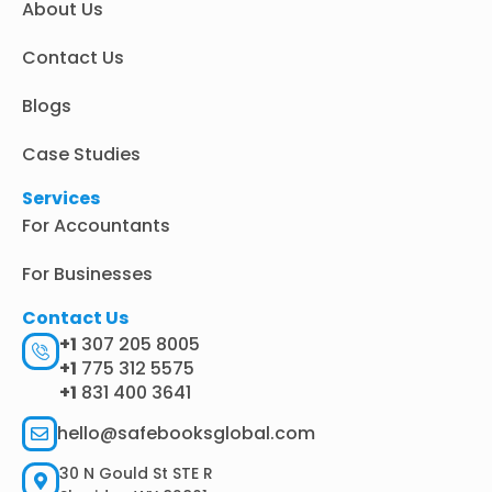
About Us
-
m
r
i
n
Contact Us
Blogs
Case Studies
Services
For Accountants
For Businesses
Contact Us
+1
307 205 8005
+1
775 312 5575
+1
831 400 3641
hello@safebooksglobal.com
30 N Gould St STE R