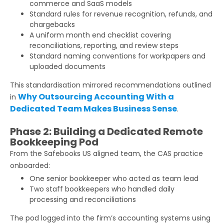
commerce and SaaS models
Standard rules for revenue recognition, refunds, and
chargebacks
A uniform month end checklist covering
reconciliations, reporting, and review steps
Standard naming conventions for workpapers and
uploaded documents
This standardisation mirrored recommendations outlined
Why Outsourcing Accounting With a
in
Dedicated Team Makes Business Sense
.
Phase 2: Building a Dedicated Remote
Bookkeeping Pod
From the Safebooks US aligned team, the CAS practice
onboarded:
One senior bookkeeper who acted as team lead
Two staff bookkeepers who handled daily
processing and reconciliations
The pod logged into the firm’s accounting systems using