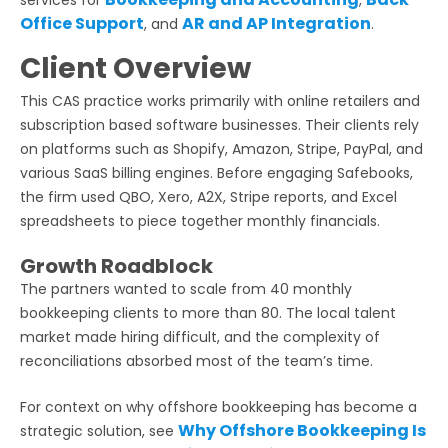
Office Support
AR and AP Integration
, and
.
Client Overview
This CAS practice works primarily with online retailers and
subscription based software businesses. Their clients rely
on platforms such as Shopify, Amazon, Stripe, PayPal, and
various SaaS billing engines. Before engaging Safebooks,
the firm used QBO, Xero, A2X, Stripe reports, and Excel
spreadsheets to piece together monthly financials.
Growth Roadblock
The partners wanted to scale from 40 monthly
bookkeeping clients to more than 80. The local talent
market made hiring difficult, and the complexity of
reconciliations absorbed most of the team’s time.
For context on why offshore bookkeeping has become a
Why Offshore Bookkeeping Is
strategic solution, see