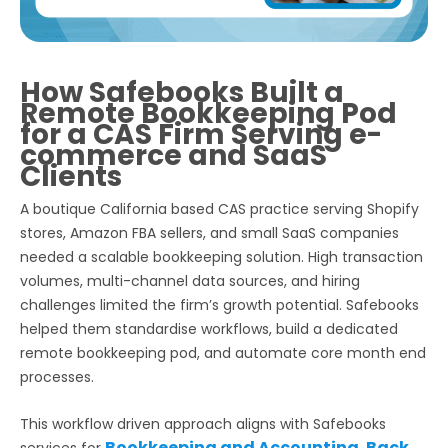
How Safebooks Built a
Remote Bookkeeping Pod
for a CAS Firm Serving e-
commerce and SaaS
Clients
A boutique California based CAS practice serving Shopify
stores, Amazon FBA sellers, and small SaaS companies
needed a scalable bookkeeping solution. High transaction
volumes, multi-channel data sources, and hiring
challenges limited the firm’s growth potential. Safebooks
helped them standardise workflows, build a dedicated
remote bookkeeping pod, and automate core month end
processes.
This workflow driven approach aligns with Safebooks
Bookkeeping and Accounting
Back
services for
,