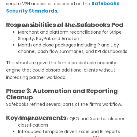
Safebooks
secure VPN access as described on the
Security Standards
.
Responsibilities of the Safebooks Pod
Bank and credit card reconciliations
Merchant and platform reconciliations for Stripe,
Shopify, PayPal, and Amazon
Month end close packages including P and L by
channel, cash flow summaries, and KPI dashboards
This structure gave the firm a predictable capacity
engine that could absorb additional clients without
increasing partner workload.
Phase 3: Automation and Reporting
Cleanup
Safebooks refined several parts of the firm’s workflow.
Key Improvements
Optimised bank rules in QBO and Xero for cleaner
classifications
Introduced template driven Excel and BI reports