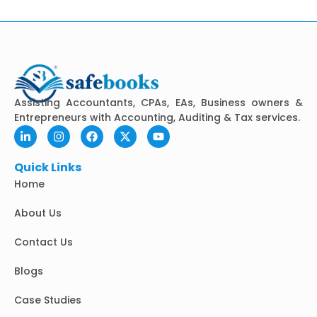
Assisting Accountants, CPAs, EAs, Business owners &
Entrepreneurs with Accounting, Auditing & Tax services.
L
I
F
X
Y
i
n
a
-
o
n
s
c
t
u
k
t
e
w
t
Quick Links
e
a
b
i
u
Home
d
g
o
t
b
i
r
o
t
e
n
a
k
e
About Us
-
m
r
i
Contact Us
n
Blogs
Case Studies