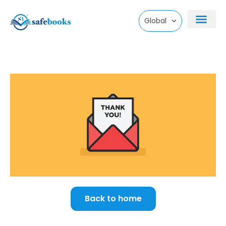
Skip
Global
to
content
Back to home